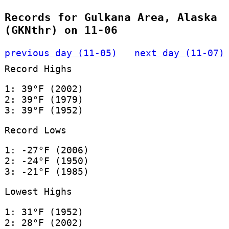
Records for Gulkana Area, Alaska
(GKNthr) on 11-06
previous day (11-05)
next day (11-07)
Record Highs
1: 39°F (2002)
2: 39°F (1979)
3: 39°F (1952)
Record Lows
1: -27°F (2006)
2: -24°F (1950)
3: -21°F (1985)
Lowest Highs
1: 31°F (1952)
2: 28°F (2002)