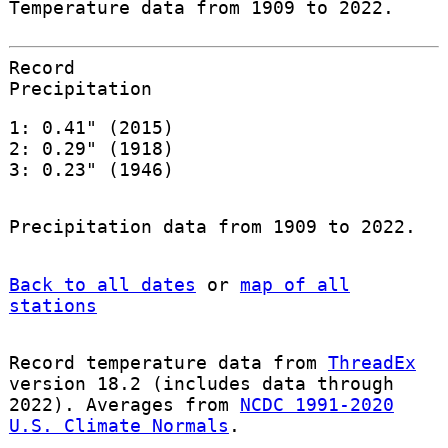
Temperature data from 1909 to 2022.
Record
Precipitation
1: 0.41" (2015)
2: 0.29" (1918)
3: 0.23" (1946)
Precipitation data from 1909 to 2022.
Back to all dates
or
map of all
stations
Record temperature data from
ThreadEx
version 18.2 (includes data through
2022). Averages from
NCDC 1991-2020
U.S. Climate Normals
.