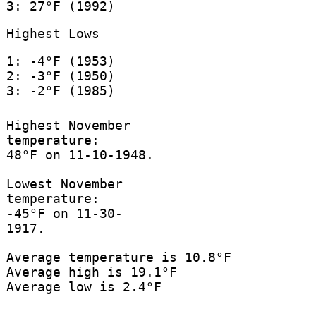
3: 27°F (1992)
Highest Lows
1: -4°F (1953)
2: -3°F (1950)
3: -2°F (1985)
Highest November
temperature:
48°F on 11-10-1948.
Lowest November
temperature:
-45°F on 11-30-
1917.
Average temperature is 10.8°F
Average high is 19.1°F
Average low is 2.4°F