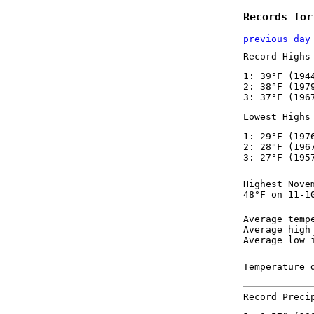
Records for
previous day
Record Highs
1: 39°F (194
2: 38°F (197
3: 37°F (196
Lowest Highs
1: 29°F (197
2: 28°F (196
3: 27°F (195
Highest Nove
48°F on 11-1
Average temp
Average high
Average low 
Temperature 
Record Preci