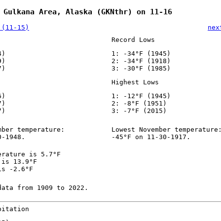
 Gulkana Area, Alaska (GKNthr) on 11-16
 (11-15)
nex
Record Lows
4)
1: -34°F (1945)
9)
2: -34°F (1918)
7)
3: -30°F (1985)
Highest Lows
6)
1: -12°F (1945)
7)
2: -8°F (1951)
7)
3: -7°F (2015)
mber temperature:
Lowest November temperature
0-1948.
-45°F on 11-30-1917.
erature is 5.7°F
 is 13.9°F
is -2.6°F
data from 1909 to 2022.
pitation