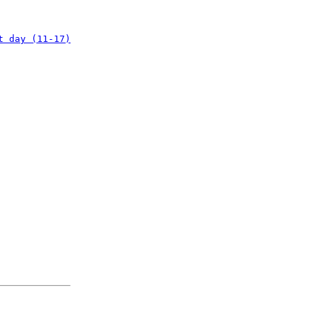
t day (11-17)
: