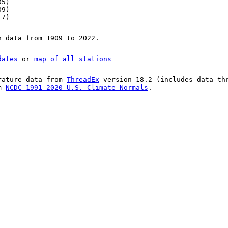
05)
09)
17)
n data from 1909 to 2022.
dates
or
map of all stations
rature data from
ThreadEx
version 18.2 (includes data th
om
NCDC 1991-2020 U.S. Climate Normals
.