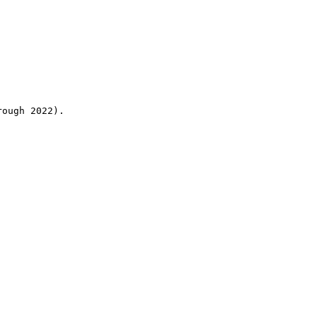
rough 2022).