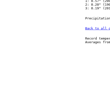
1: 0.57" (20
2: 0.20" (19
3: 0.19" (20
Precipitatio
Back to all 
Record tempe
Averages fr