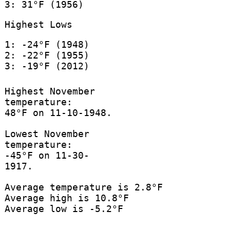
3: 31°F (1956)
Highest Lows
1: -24°F (1948)
2: -22°F (1955)
3: -19°F (2012)
Highest November
temperature:
48°F on 11-10-1948.
Lowest November
temperature:
-45°F on 11-30-
1917.
Average temperature is 2.8°F
Average high is 10.8°F
Average low is -5.2°F