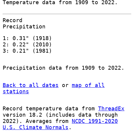
Temperature data from 1909 to 2022.
Record
Precipitation
1: 0.31" (1918)
2: 0.22" (2010)
3: 0.21" (1981)
Precipitation data from 1909 to 2022.
Back to all dates
or
map of all
stations
Record temperature data from
ThreadEx
version 18.2 (includes data through
2022). Averages from
NCDC 1991-2020
U.S. Climate Normals
.