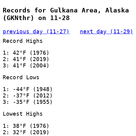
Records for Gulkana Area, Alaska
(GKNthr) on 11-28
previous day (11-27)
next day (11-29)
Record Highs
1: 42°F (1976)
2: 41°F (2019)
3: 41°F (2004)
Record Lows
1: -44°F (1948)
2: -37°F (2012)
3: -35°F (1955)
Lowest Highs
1: 38°F (1976)
2: 32°F (2019)