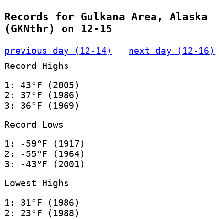
Records for Gulkana Area, Alaska
(GKNthr) on 12-15
previous day (12-14)
next day (12-16)
Record Highs
1: 43°F (2005)
2: 37°F (1986)
3: 36°F (1969)
Record Lows
1: -59°F (1917)
2: -55°F (1964)
3: -43°F (2001)
Lowest Highs
1: 31°F (1986)
2: 23°F (1988)