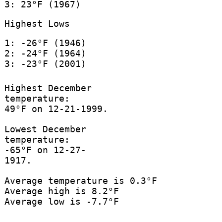
3: 23°F (1967)
Highest Lows
1: -26°F (1946)
2: -24°F (1964)
3: -23°F (2001)
Highest December
temperature:
49°F on 12-21-1999.
Lowest December
temperature:
-65°F on 12-27-
1917.
Average temperature is 0.3°F
Average high is 8.2°F
Average low is -7.7°F