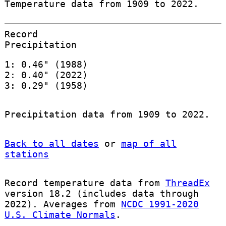
Temperature data from 1909 to 2022.
Record
Precipitation
1: 0.46" (1988)
2: 0.40" (2022)
3: 0.29" (1958)
Precipitation data from 1909 to 2022.
Back to all dates
or
map of all
stations
Record temperature data from
ThreadEx
version 18.2 (includes data through
2022). Averages from
NCDC 1991-2020
U.S. Climate Normals
.