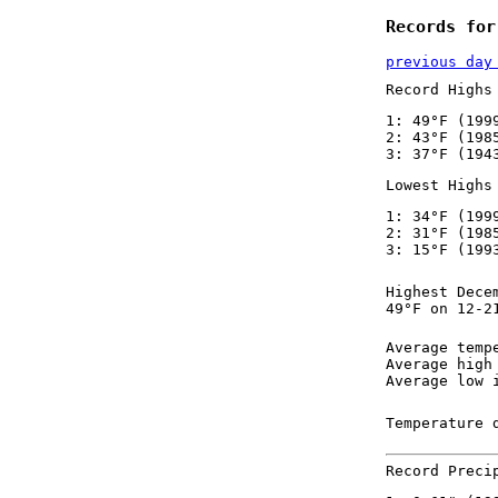
Records for
previous day
Record Highs
1: 49°F (199
2: 43°F (198
3: 37°F (194
Lowest Highs
1: 34°F (199
2: 31°F (198
3: 15°F (199
Highest Dece
49°F on 12-2
Average temp
Average high
Average low 
Temperature 
Record Preci