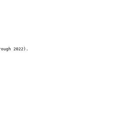
rough 2022).