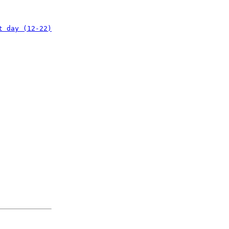
t day (12-22)
: