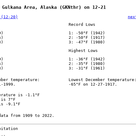
 Gulkana Area, Alaska (GKNthr) on 12-21
 (12-20)
nex
Record Lows
9)
1: -50°F (1942)
5)
2: -50°F (1917)
3)
3: -47°F (1980)
Highest Lows
9)
1: -36°F (1942)
5)
2: -35°F (1980)
3)
3: -31°F (1961)
mber temperature:
Lowest December temperature
1-1999.
-65°F on 12-27-1917.
erature is -1.1°F
 is 7°F
is -9.1°F
data from 1909 to 2022.
pitation