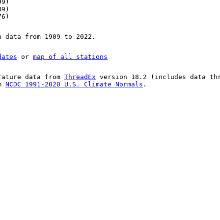
99)
89)
76)
n data from 1909 to 2022.
dates
or
map of all stations
rature data from
ThreadEx
version 18.2 (includes data th
om
NCDC 1991-2020 U.S. Climate Normals
.