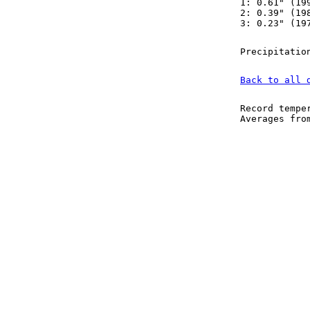
1: 0.61" (19
2: 0.39" (19
3: 0.23" (19
Precipitatio
Back to all 
Record tempe
Averages fr