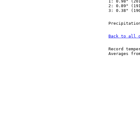
1: 0.98" (20
2: 0.89" (19
3: 0.38" (19
Precipitatio
Back to all 
Record tempe
Averages fr