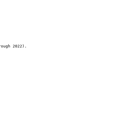
rough 2022).