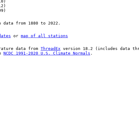
10)
12)
09)
n data from 1880 to 2022.
dates
or
map of all stations
rature data from
ThreadEx
version 18.2 (includes data th
om
NCDC 1991-2020 U.S. Climate Normals
.