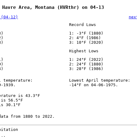
 Havre Area, Montana (HVRthr) on 04-13
 (04-12)
nex
Record Lows
3)
1: -3°F (1880)
2)
2: 4°F (1986)
8)
3: 10°F (2020)
Highest Lows
1)
1: 24°F (2022)
9)
2: 24°F (1880)
4)
3: 28°F (1986)
l temperature:
Lowest April temperature:
9-1939.
-14°F on 04-06-1975.
erature is 43.3°F
 is 56.5°F
is 30.1°F
data from 1880 to 2022.
pitation