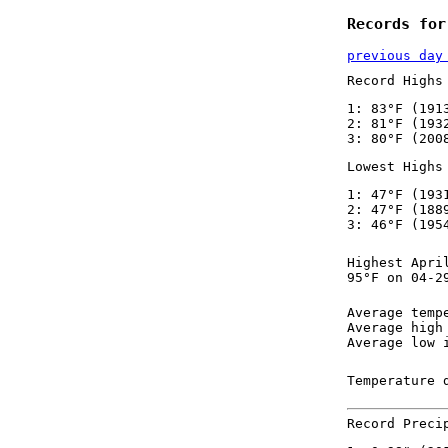
Records for
previous day
Record Highs
1: 83°F (191
2: 81°F (193
3: 80°F (200
Lowest Highs
1: 47°F (193
2: 47°F (188
3: 46°F (195
Highest Apri
95°F on 04-2
Average temp
Average high
Average low 
Temperature 
Record Preci