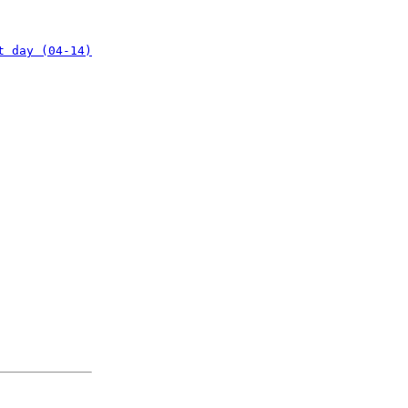
t day (04-14)