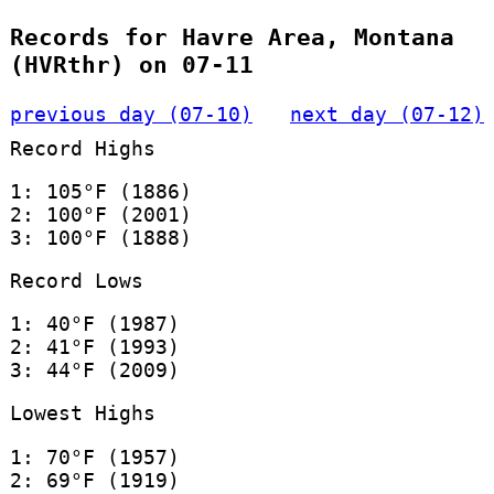
Records for Havre Area, Montana
(HVRthr) on 07-11
previous day (07-10)
next day (07-12)
Record Highs
1: 105°F (1886)
2: 100°F (2001)
3: 100°F (1888)
Record Lows
1: 40°F (1987)
2: 41°F (1993)
3: 44°F (2009)
Lowest Highs
1: 70°F (1957)
2: 69°F (1919)