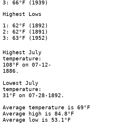
3: 66°F (1939)
Highest Lows
1: 62°F (1892)
2: 62°F (1891)
3: 63°F (1952)
Highest July
temperature:
108°F on 07-12-
1886.
Lowest July
temperature:
31°F on 07-28-1892.
Average temperature is 69°F
Average high is 84.8°F
Average low is 53.1°F