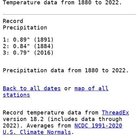
Temperature data from 1880 to 2022.
Record
Precipitation
1: 0.89" (1891)
2: 0.84" (1884)
3: 0.79" (2016)
Precipitation data from 1880 to 2022.
Back to all dates
or
map of all
stations
Record temperature data from
ThreadEx
version 18.2 (includes data through
2022). Averages from
NCDC 1991-2020
U.S. Climate Normals
.