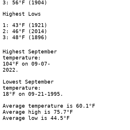
3: 56°F (1904)
Highest Lows
1: 43°F (1921)
2: 46°F (2014)
3: 48°F (1896)
Highest September
temperature:
104°F on 09-07-
2022.
Lowest September
temperature:
18°F on 09-21-1995.
Average temperature is 60.1°F
Average high is 75.7°F
Average low is 44.5°F