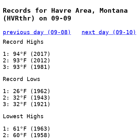
Records for Havre Area, Montana
(HVRthr) on 09-09
previous day (09-08)
next day (09-10)
Record Highs
1: 94°F (2017)
2: 93°F (2012)
3: 93°F (1981)
Record Lows
1: 26°F (1962)
2: 32°F (1943)
3: 32°F (1921)
Lowest Highs
1: 61°F (1963)
2: 60°F (1958)