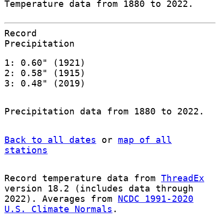
Temperature data from 1880 to 2022.
Record
Precipitation
1: 0.60" (1921)
2: 0.58" (1915)
3: 0.48" (2019)
Precipitation data from 1880 to 2022.
Back to all dates
or
map of all
stations
Record temperature data from
ThreadEx
version 18.2 (includes data through
2022). Averages from
NCDC 1991-2020
U.S. Climate Normals
.