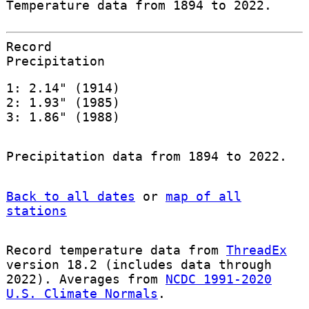
Temperature data from 1894 to 2022.
Record
Precipitation
1: 2.14" (1914)
2: 1.93" (1985)
3: 1.86" (1988)
Precipitation data from 1894 to 2022.
Back to all dates
or
map of all
stations
Record temperature data from
ThreadEx
version 18.2 (includes data through
2022). Averages from
NCDC 1991-2020
U.S. Climate Normals
.