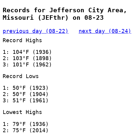
Records for Jefferson City Area,
Missouri (JEFthr) on 08-23
previous day (08-22)
next day (08-24)
Record Highs
1: 104°F (1936)
2: 103°F (1898)
3: 101°F (1962)
Record Lows
1: 50°F (1923)
2: 50°F (1904)
3: 51°F (1961)
Lowest Highs
1: 79°F (1936)
2: 75°F (2014)