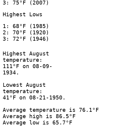
3: 75°F (2007)
Highest Lows
1: 68°F (1985)
2: 70°F (1920)
3: 72°F (1946)
Highest August
temperature:
111°F on 08-09-
1934.
Lowest August
temperature:
41°F on 08-21-1950.
Average temperature is 76.1°F
Average high is 86.5°F
Average low is 65.7°F