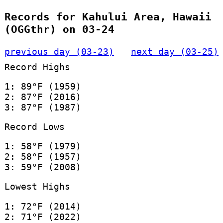
Records for Kahului Area, Hawaii
(OGGthr) on 03-24
previous day (03-23)
next day (03-25)
Record Highs
1: 89°F (1959)
2: 87°F (2016)
3: 87°F (1987)
Record Lows
1: 58°F (1979)
2: 58°F (1957)
3: 59°F (2008)
Lowest Highs
1: 72°F (2014)
2: 71°F (2022)