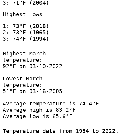
3: 71°F (2004)
Highest Lows
1: 73°F (2018)
2: 73°F (1965)
3: 74°F (1994)
Highest March
temperature:
92°F on 03-10-2022.
Lowest March
temperature:
51°F on 03-16-2005.
Average temperature is 74.4°F
Average high is 83.2°F
Average low is 65.6°F
Temperature data from 1954 to 2022.