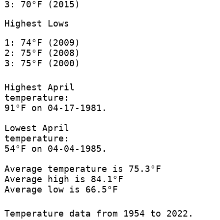
3: 70°F (2015)
Highest Lows
1: 74°F (2009)
2: 75°F (2008)
3: 75°F (2000)
Highest April
temperature:
91°F on 04-17-1981.
Lowest April
temperature:
54°F on 04-04-1985.
Average temperature is 75.3°F
Average high is 84.1°F
Average low is 66.5°F
Temperature data from 1954 to 2022.