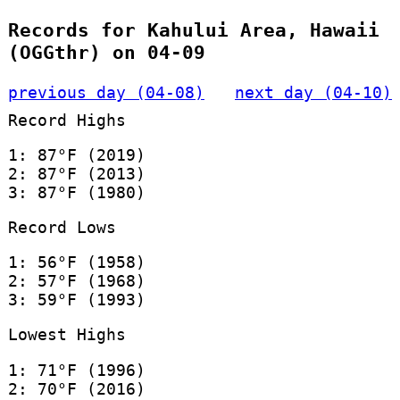
Records for Kahului Area, Hawaii
(OGGthr) on 04-09
previous day (04-08)
next day (04-10)
Record Highs
1: 87°F (2019)
2: 87°F (2013)
3: 87°F (1980)
Record Lows
1: 56°F (1958)
2: 57°F (1968)
3: 59°F (1993)
Lowest Highs
1: 71°F (1996)
2: 70°F (2016)