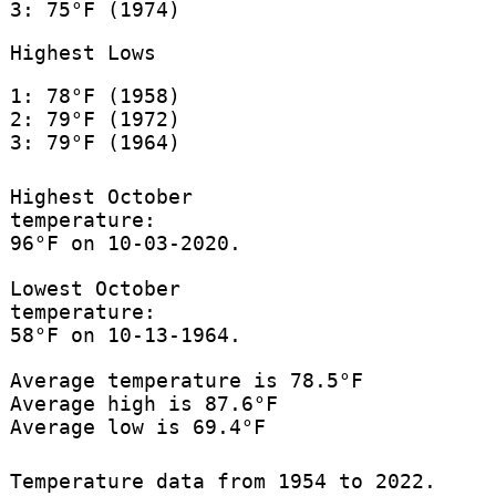
3: 75°F (1974)
Highest Lows
1: 78°F (1958)
2: 79°F (1972)
3: 79°F (1964)
Highest October
temperature:
96°F on 10-03-2020.
Lowest October
temperature:
58°F on 10-13-1964.
Average temperature is 78.5°F
Average high is 87.6°F
Average low is 69.4°F
Temperature data from 1954 to 2022.