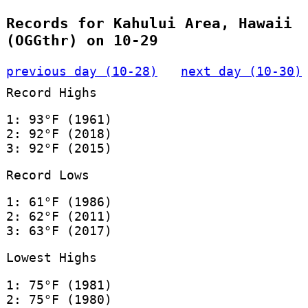
Records for Kahului Area, Hawaii
(OGGthr) on 10-29
previous day (10-28)
next day (10-30)
Record Highs
1: 93°F (1961)
2: 92°F (2018)
3: 92°F (2015)
Record Lows
1: 61°F (1986)
2: 62°F (2011)
3: 63°F (2017)
Lowest Highs
1: 75°F (1981)
2: 75°F (1980)