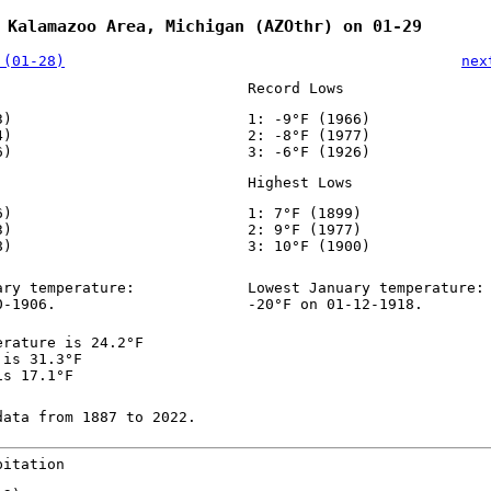
 Kalamazoo Area, Michigan (AZOthr) on 01-29
 (01-28)
nex
Record Lows
3)
1: -9°F (1966)
4)
2: -8°F (1977)
6)
3: -6°F (1926)
Highest Lows
6)
1: 7°F (1899)
3)
2: 9°F (1977)
8)
3: 10°F (1900)
ary temperature:
Lowest January temperature:
0-1906.
-20°F on 01-12-1918.
erature is 24.2°F
 is 31.3°F
is 17.1°F
data from 1887 to 2022.
pitation