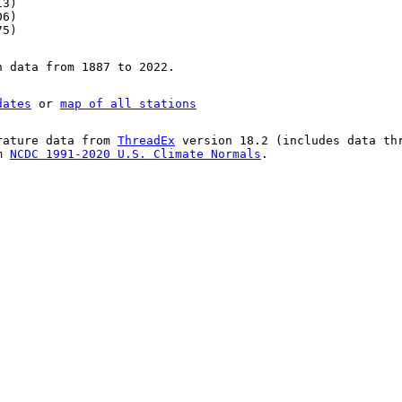
13)
06)
75)
n data from 1887 to 2022.
dates
or
map of all stations
rature data from
ThreadEx
version 18.2 (includes data th
om
NCDC 1991-2020 U.S. Climate Normals
.