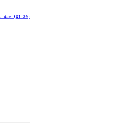
t day (01-30)