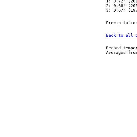
1: 0.72" (20
2: 0.68" (20
3: 0.67" (19
Precipitatio
Back to all 
Record tempe
Averages fr