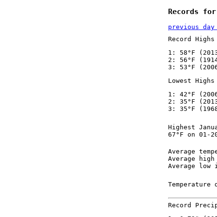
Records for
previous day
Record Highs
1: 58°F (201
2: 56°F (191
3: 53°F (200
Lowest Highs
1: 42°F (200
2: 35°F (201
3: 35°F (196
Highest Janu
67°F on 01-2
Average temp
Average high
Average low 
Temperature 
Record Preci