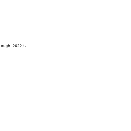
rough 2022).