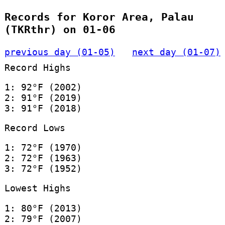
Records for Koror Area, Palau
(TKRthr) on 01-06
previous day (01-05)
next day (01-07)
Record Highs
1: 92°F (2002)
2: 91°F (2019)
3: 91°F (2018)
Record Lows
1: 72°F (1970)
2: 72°F (1963)
3: 72°F (1952)
Lowest Highs
1: 80°F (2013)
2: 79°F (2007)