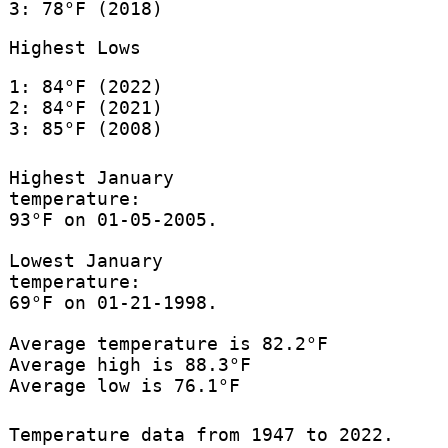
3: 78°F (2018)
Highest Lows
1: 84°F (2022)
2: 84°F (2021)
3: 85°F (2008)
Highest January
temperature:
93°F on 01-05-2005.
Lowest January
temperature:
69°F on 01-21-1998.
Average temperature is 82.2°F
Average high is 88.3°F
Average low is 76.1°F
Temperature data from 1947 to 2022.