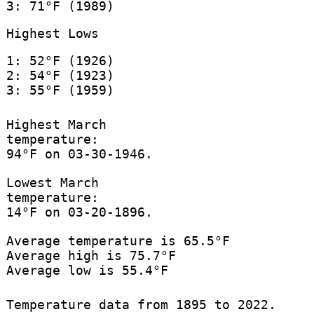
3: 71°F (1989)
Highest Lows
1: 52°F (1926)
2: 54°F (1923)
3: 55°F (1959)
Highest March
temperature:
94°F on 03-30-1946.
Lowest March
temperature:
14°F on 03-20-1896.
Average temperature is 65.5°F
Average high is 75.7°F
Average low is 55.4°F
Temperature data from 1895 to 2022.