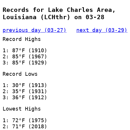
Records for Lake Charles Area,
Louisiana (LCHthr) on 03-28
previous day (03-27)
next day (03-29)
Record Highs
1: 87°F (1910)
2: 85°F (1967)
3: 85°F (1929)
Record Lows
1: 30°F (1913)
2: 35°F (1931)
3: 36°F (1912)
Lowest Highs
1: 72°F (1975)
2: 71°F (2018)