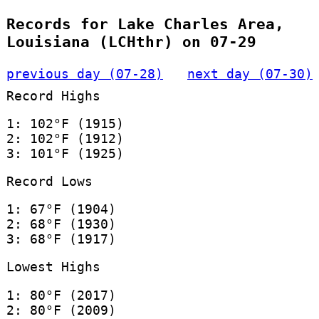
Records for Lake Charles Area,
Louisiana (LCHthr) on 07-29
previous day (07-28)
next day (07-30)
Record Highs
1: 102°F (1915)
2: 102°F (1912)
3: 101°F (1925)
Record Lows
1: 67°F (1904)
2: 68°F (1930)
3: 68°F (1917)
Lowest Highs
1: 80°F (2017)
2: 80°F (2009)