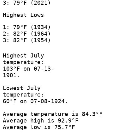
3: 79°F (2021)
Highest Lows
1: 79°F (1934)
2: 82°F (1964)
3: 82°F (1954)
Highest July
temperature:
103°F on 07-13-
1901.
Lowest July
temperature:
60°F on 07-08-1924.
Average temperature is 84.3°F
Average high is 92.9°F
Average low is 75.7°F