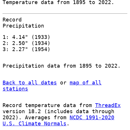
Temperature data from 1895 to 2022.
Record
Precipitation
1: 4.14" (1933)
2: 2.50" (1934)
3: 2.27" (1954)
Precipitation data from 1895 to 2022.
Back to all dates
or
map of all
stations
Record temperature data from
ThreadEx
version 18.2 (includes data through
2022). Averages from
NCDC 1991-2020
U.S. Climate Normals
.