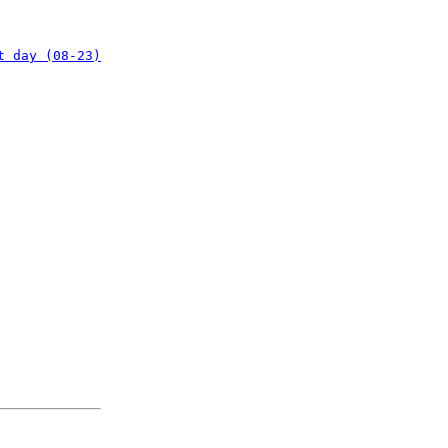
t day (08-23)