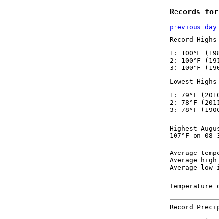
Records for
previous day
Record Highs
1: 100°F (19
2: 100°F (19
3: 100°F (19
Lowest Highs
1: 79°F (201
2: 78°F (201
3: 78°F (190
Highest Augu
107°F on 08-
Average temp
Average high
Average low 
Temperature 
Record Preci