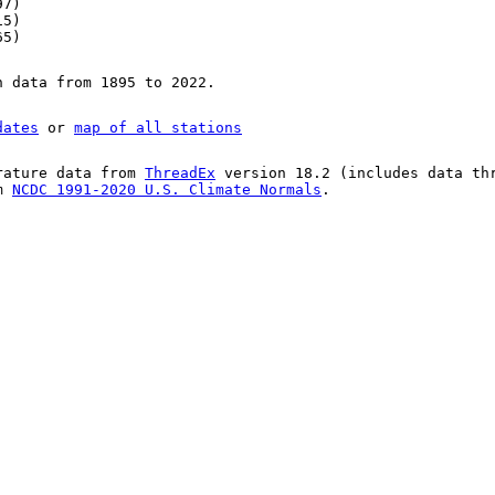
97)
15)
65)
n data from 1895 to 2022.
dates
or
map of all stations
rature data from
ThreadEx
version 18.2 (includes data th
om
NCDC 1991-2020 U.S. Climate Normals
.