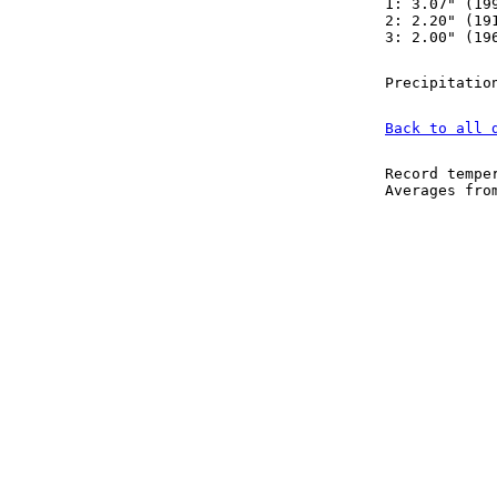
1: 3.07" (19
2: 2.20" (19
3: 2.00" (19
Precipitatio
Back to all 
Record tempe
Averages fr