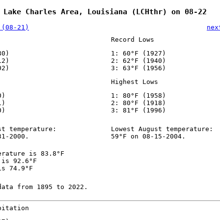
 Lake Charles Area, Louisiana (LCHthr) on 08-22
 (08-21)
nex
Record Lows
80)
1: 60°F (1927)
12)
2: 62°F (1940)
02)
3: 63°F (1956)
Highest Lows
0)
1: 80°F (1958)
1)
2: 80°F (1918)
0)
3: 81°F (1996)
st temperature:
Lowest August temperature:
31-2000.
59°F on 08-15-2004.
erature is 83.8°F
 is 92.6°F
is 74.9°F
data from 1895 to 2022.
pitation