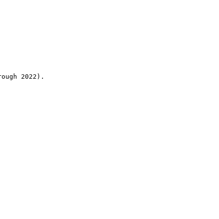
rough 2022).