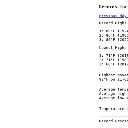
Records for
previous day
Record Highs
1: 89°F (192
2: 86°F (190
3: 85°F (202
Lowest Highs
1: 71°F (201
2: 71°F (198
3: 68°F (201
Highest Nove
92°F on 11-0
Average temp
Average high
Average low 
Temperature 
Record Preci