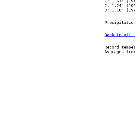
1: 1.67" (19
2: 1.24" (19
3: 1.10" (19
Precipitatio
Back to all 
Record tempe
Averages fr