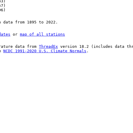
43)
57)
96)
n data from 1895 to 2022.
dates
or
map of all stations
rature data from
ThreadEx
version 18.2 (includes data th
om
NCDC 1991-2020 U.S. Climate Normals
.