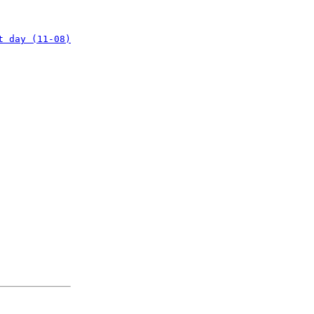
t day (11-08)
: