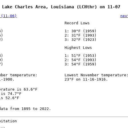
 Lake Charles Area, Louisiana (LCHthr) on 11-07
 (11-06)
nex
Record Lows
4)
1: 30°F (1959)
6)
2: 31°F (1993)
2)
3: 32°F (1923)
Highest Lows
8)
1: 51°F (1953)
9)
2: 54°F (1993)
7)
3: 54°F (1959)
mber temperature:
Lowest November temperature
1-1900.
23°F on 11-16-1916.
erature is 63.6°F
 is 74.7°F
is 52.6°F
data from 1895 to 2022.
pitation