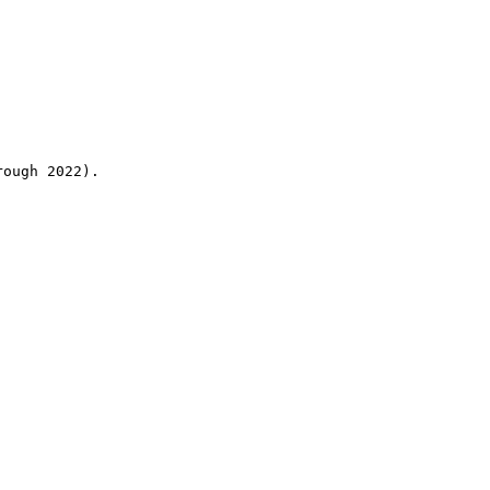
rough 2022).