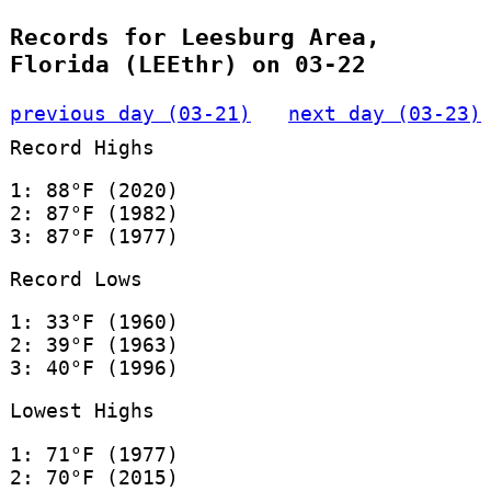
Records for Leesburg Area,
Florida (LEEthr) on 03-22
previous day (03-21)
next day (03-23)
Record Highs
1: 88°F (2020)
2: 87°F (1982)
3: 87°F (1977)
Record Lows
1: 33°F (1960)
2: 39°F (1963)
3: 40°F (1996)
Lowest Highs
1: 71°F (1977)
2: 70°F (2015)