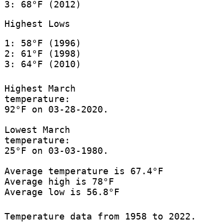
3: 68°F (2012)
Highest Lows
1: 58°F (1996)
2: 61°F (1998)
3: 64°F (2010)
Highest March
temperature:
92°F on 03-28-2020.
Lowest March
temperature:
25°F on 03-03-1980.
Average temperature is 67.4°F
Average high is 78°F
Average low is 56.8°F
Temperature data from 1958 to 2022.