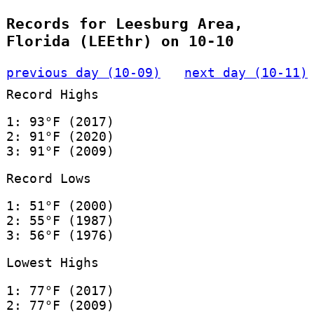
Records for Leesburg Area,
Florida (LEEthr) on 10-10
previous day (10-09)
next day (10-11)
Record Highs
1: 93°F (2017)
2: 91°F (2020)
3: 91°F (2009)
Record Lows
1: 51°F (2000)
2: 55°F (1987)
3: 56°F (1976)
Lowest Highs
1: 77°F (2017)
2: 77°F (2009)