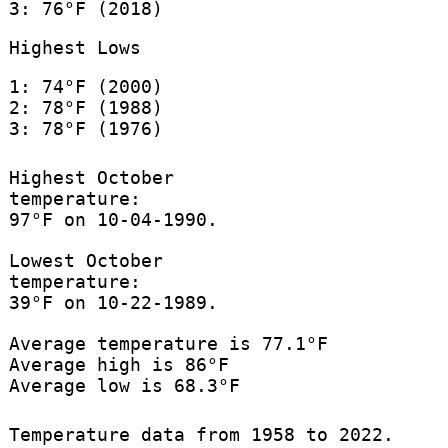
3: 76°F (2018)
Highest Lows
1: 74°F (2000)
2: 78°F (1988)
3: 78°F (1976)
Highest October
temperature:
97°F on 10-04-1990.
Lowest October
temperature:
39°F on 10-22-1989.
Average temperature is 77.1°F
Average high is 86°F
Average low is 68.3°F
Temperature data from 1958 to 2022.