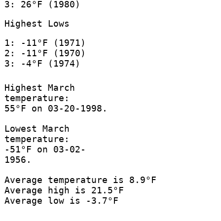
3: 26°F (1980)
Highest Lows
1: -11°F (1971)
2: -11°F (1970)
3: -4°F (1974)
Highest March
temperature:
55°F on 03-20-1998.
Lowest March
temperature:
-51°F on 03-02-
1956.
Average temperature is 8.9°F
Average high is 21.5°F
Average low is -3.7°F