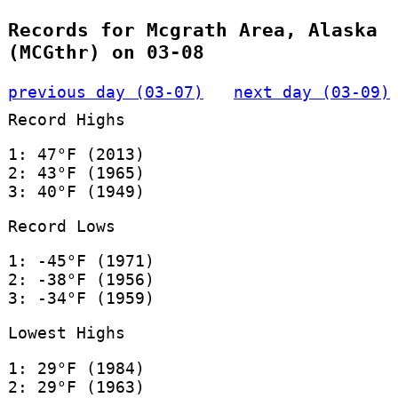
Records for Mcgrath Area, Alaska
(MCGthr) on 03-08
previous day (03-07)
next day (03-09)
Record Highs
1: 47°F (2013)
2: 43°F (1965)
3: 40°F (1949)
Record Lows
1: -45°F (1971)
2: -38°F (1956)
3: -34°F (1959)
Lowest Highs
1: 29°F (1984)
2: 29°F (1963)