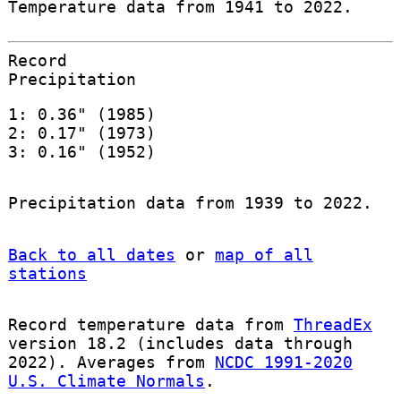
Temperature data from 1941 to 2022.
Record
Precipitation
1: 0.36" (1985)
2: 0.17" (1973)
3: 0.16" (1952)
Precipitation data from 1939 to 2022.
Back to all dates
or
map of all
stations
Record temperature data from
ThreadEx
version 18.2 (includes data through
2022). Averages from
NCDC 1991-2020
U.S. Climate Normals
.