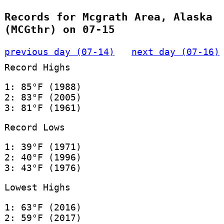
Records for Mcgrath Area, Alaska
(MCGthr) on 07-15
previous day (07-14)
next day (07-16)
Record Highs
1: 85°F (1988)
2: 83°F (2005)
3: 81°F (1961)
Record Lows
1: 39°F (1971)
2: 40°F (1996)
3: 43°F (1976)
Lowest Highs
1: 63°F (2016)
2: 59°F (2017)