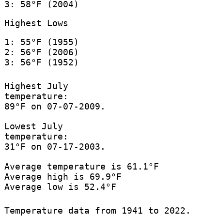
3: 58°F (2004)
Highest Lows
1: 55°F (1955)
2: 56°F (2006)
3: 56°F (1952)
Highest July
temperature:
89°F on 07-07-2009.
Lowest July
temperature:
31°F on 07-17-2003.
Average temperature is 61.1°F
Average high is 69.9°F
Average low is 52.4°F
Temperature data from 1941 to 2022.