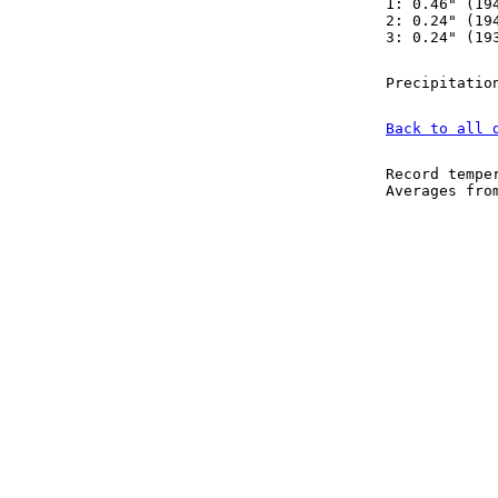
1: 0.46" (19
2: 0.24" (19
3: 0.24" (19
Precipitatio
Back to all 
Record tempe
Averages fr