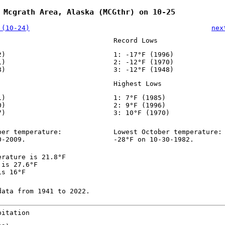
 Mcgrath Area, Alaska (MCGthr) on 10-25
 (10-24)
nex
Record Lows
2)
1: -17°F (1996)
1)
2: -12°F (1970)
8)
3: -12°F (1948)
Highest Lows
1)
1: 7°F (1985)
0)
2: 9°F (1996)
7)
3: 10°F (1970)
ber temperature:
Lowest October temperature:
0-2009.
-28°F on 10-30-1982.
erature is 21.8°F
 is 27.6°F
is 16°F
data from 1941 to 2022.
pitation