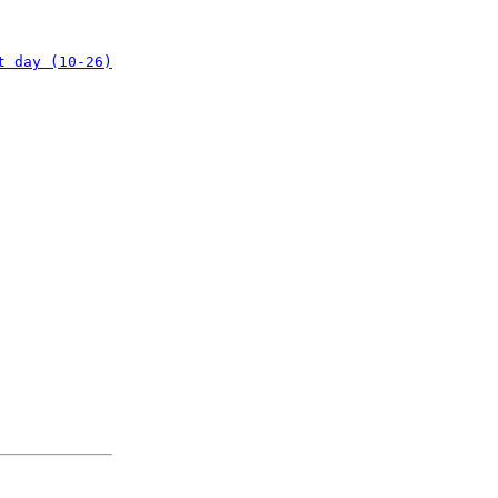
t day (10-26)