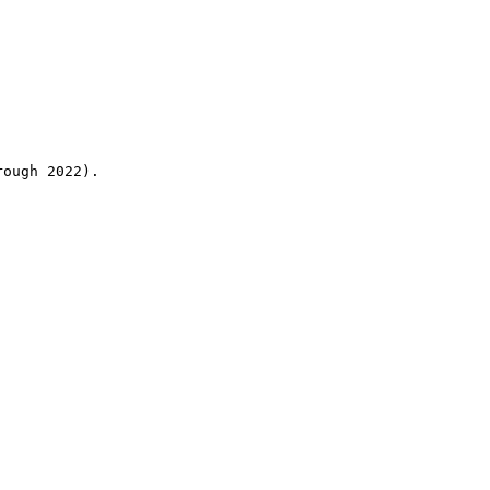
rough 2022).