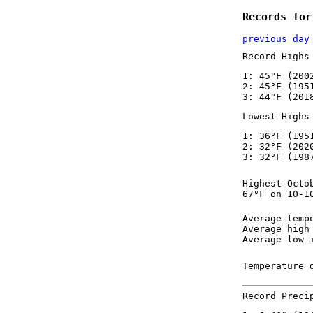
Records for
previous day
Record Highs
1: 45°F (200
2: 45°F (195
3: 44°F (201
Lowest Highs
1: 36°F (195
2: 32°F (202
3: 32°F (198
Highest Octo
67°F on 10-1
Average temp
Average high
Average low 
Temperature 
Record Preci