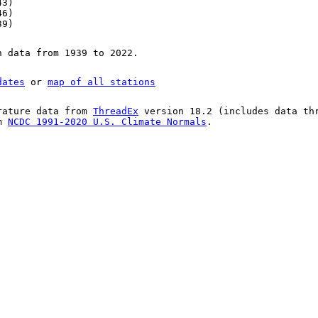
43)
46)
39)
n data from 1939 to 2022.
dates
or
map of all stations
rature data from
ThreadEx
version 18.2 (includes data th
om
NCDC 1991-2020 U.S. Climate Normals
.