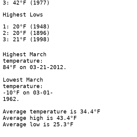
3: 42°F (1977)
Highest Lows
1: 20°F (1948)
2: 20°F (1896)
3: 21°F (1998)
Highest March
temperature:
84°F on 03-21-2012.
Lowest March
temperature:
-10°F on 03-01-
1962.
Average temperature is 34.4°F
Average high is 43.4°F
Average low is 25.3°F