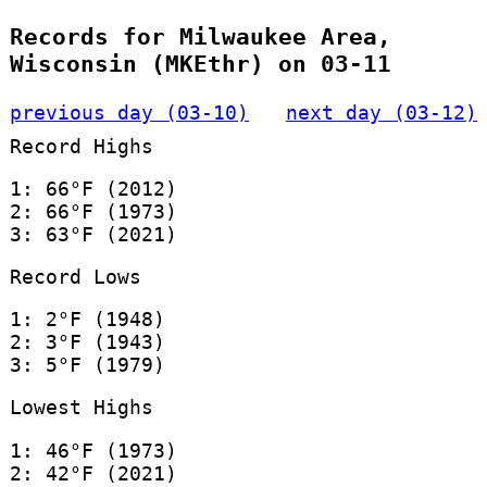
Records for Milwaukee Area,
Wisconsin (MKEthr) on 03-11
previous day (03-10)
next day (03-12)
Record Highs
1: 66°F (2012)
2: 66°F (1973)
3: 63°F (2021)
Record Lows
1: 2°F (1948)
2: 3°F (1943)
3: 5°F (1979)
Lowest Highs
1: 46°F (1973)
2: 42°F (2021)