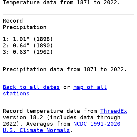
Temperature data from 1871 to 2022.
Record
Precipitation
1: 1.01" (1898)
2: 0.64" (1890)
3: 0.63" (1962)
Precipitation data from 1871 to 2022.
Back to all dates
or
map of all
stations
Record temperature data from
ThreadEx
version 18.2 (includes data through
2022). Averages from
NCDC 1991-2020
U.S. Climate Normals
.