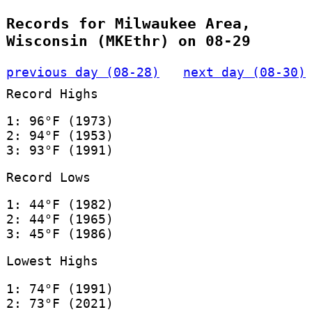
Records for Milwaukee Area,
Wisconsin (MKEthr) on 08-29
previous day (08-28)
next day (08-30)
Record Highs
1: 96°F (1973)
2: 94°F (1953)
3: 93°F (1991)
Record Lows
1: 44°F (1982)
2: 44°F (1965)
3: 45°F (1986)
Lowest Highs
1: 74°F (1991)
2: 73°F (2021)