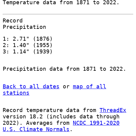
Temperature data from 1871 to 2022.
Record
Precipitation
1: 2.71" (1876)
2: 1.40" (1955)
3: 1.14" (1939)
Precipitation data from 1871 to 2022.
Back to all dates
or
map of all
stations
Record temperature data from
ThreadEx
version 18.2 (includes data through
2022). Averages from
NCDC 1991-2020
U.S. Climate Normals
.