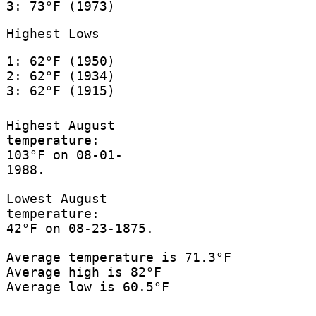
3: 73°F (1973)
Highest Lows
1: 62°F (1950)
2: 62°F (1934)
3: 62°F (1915)
Highest August
temperature:
103°F on 08-01-
1988.
Lowest August
temperature:
42°F on 08-23-1875.
Average temperature is 71.3°F
Average high is 82°F
Average low is 60.5°F