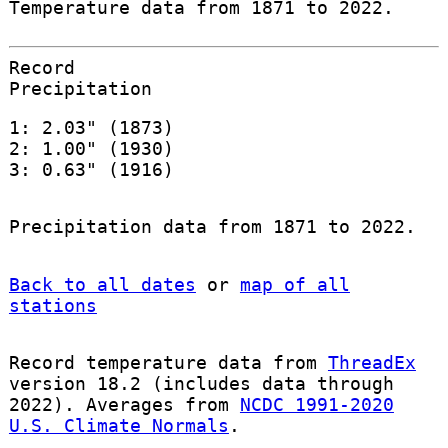
Temperature data from 1871 to 2022.
Record
Precipitation
1: 2.03" (1873)
2: 1.00" (1930)
3: 0.63" (1916)
Precipitation data from 1871 to 2022.
Back to all dates
or
map of all
stations
Record temperature data from
ThreadEx
version 18.2 (includes data through
2022). Averages from
NCDC 1991-2020
U.S. Climate Normals
.