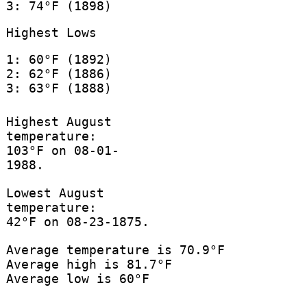
3: 74°F (1898)
Highest Lows
1: 60°F (1892)
2: 62°F (1886)
3: 63°F (1888)
Highest August
temperature:
103°F on 08-01-
1988.
Lowest August
temperature:
42°F on 08-23-1875.
Average temperature is 70.9°F
Average high is 81.7°F
Average low is 60°F