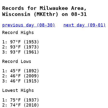
Records for Milwaukee Area,
Wisconsin (MKEthr) on 08-31
previous day (08-30)
next day (09-01)
Record Highs
1: 97°F (1953)
2: 93°F (1973)
3: 93°F (1961)
Record Lows
1: 45°F (1892)
2: 46°F (2009)
3: 46°F (1915)
Lowest Highs
1: 75°F (1937)
2: 74°F (2010)