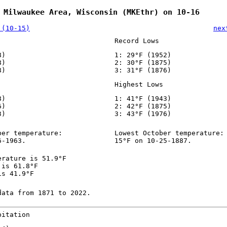
 Milwaukee Area, Wisconsin (MKEthr) on 10-16
 (10-15)
nex
Record Lows
8)
1: 29°F (1952)
8)
2: 30°F (1875)
8)
3: 31°F (1876)
Highest Lows
8)
1: 41°F (1943)
6)
2: 42°F (1875)
3)
3: 43°F (1976)
ber temperature:
Lowest October temperature:
6-1963.
15°F on 10-25-1887.
erature is 51.9°F
 is 61.8°F
is 41.9°F
data from 1871 to 2022.
pitation