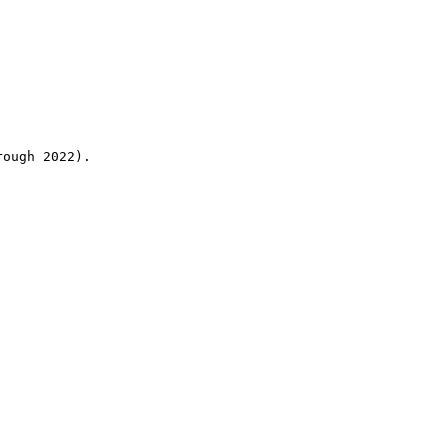
rough 2022).