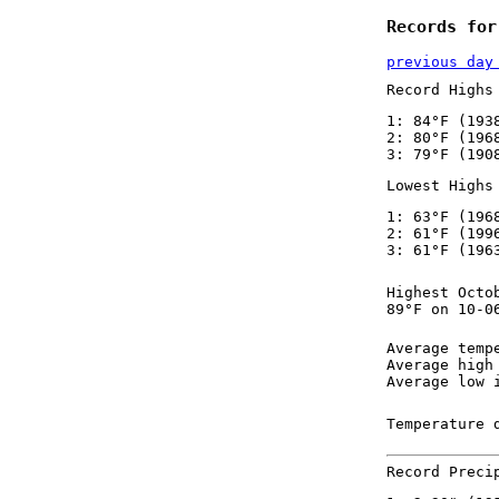
Records for
previous day
Record Highs
1: 84°F (193
2: 80°F (196
3: 79°F (190
Lowest Highs
1: 63°F (196
2: 61°F (199
3: 61°F (196
Highest Octo
89°F on 10-0
Average temp
Average high
Average low 
Temperature 
Record Preci