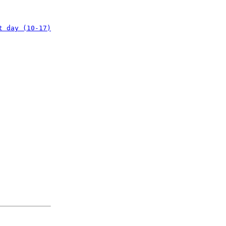
t day (10-17)