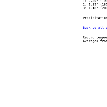
1: 2.30" (19
2: 1.25" (18
3: 1.18" (20
Precipitatio
Back to all 
Record tempe
Averages fr