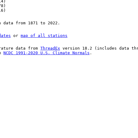
14)
78)
16)
n data from 1871 to 2022.
dates
or
map of all stations
rature data from
ThreadEx
version 18.2 (includes data th
om
NCDC 1991-2020 U.S. Climate Normals
.