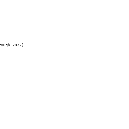
rough 2022).