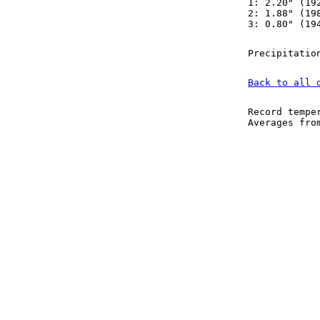
1: 2.20" (19
2: 1.88" (19
3: 0.80" (19
Precipitatio
Back to all 
Record tempe
Averages fr