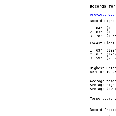
Records for
previous day
Record Highs
1: 84°F (195
2: 83°F (195
3: 78°F (196
Lowest Highs
1: 63°F (199
2: 61°F (194
3: 59°F (200
Highest Octo
89°F on 10-0
Average temp
Average high
Average low 
Temperature 
Record Preci