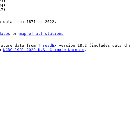
23)
84)
47)
n data from 1871 to 2022.
dates
or
map of all stations
rature data from
ThreadEx
version 18.2 (includes data th
om
NCDC 1991-2020 U.S. Climate Normals
.