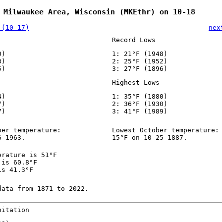
 Milwaukee Area, Wisconsin (MKEthr) on 10-18
 (10-17)
nex
Record Lows
0)
1: 21°F (1948)
3)
2: 25°F (1952)
5)
3: 27°F (1896)
Highest Lows
4)
1: 35°F (1880)
7)
2: 36°F (1930)
7)
3: 41°F (1989)
ber temperature:
Lowest October temperature:
6-1963.
15°F on 10-25-1887.
erature is 51°F
 is 60.8°F
is 41.3°F
data from 1871 to 2022.
pitation