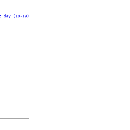
t day (10-19)