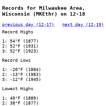
Records for Milwaukee Area,
Wisconsin (MKEthr) on 12-18
previous day (12-17)
next day (12-19)
Record Highs
1: 54°F (1877)
2: 52°F (1931)
3: 52°F (1923)
Record Lows
1: -20°F (1884)
2: -13°F (1983)
3: -12°F (1945)
Lowest Highs
1: 40°F (1889)
2: 38°F (1877)