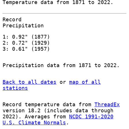
Temperature data from 1871 to 2022.
Record
Precipitation
1: 0.92" (1877)
2: 0.72" (1929)
3: 0.61" (1957)
Precipitation data from 1871 to 2022.
Back to all dates
or
map of all
stations
Record temperature data from
ThreadEx
version 18.2 (includes data through
2022). Averages from
NCDC 1991-2020
U.S. Climate Normals
.