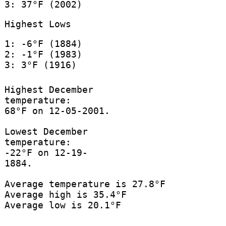
3: 37°F (2002)
Highest Lows
1: -6°F (1884)
2: -1°F (1983)
3: 3°F (1916)
Highest December
temperature:
68°F on 12-05-2001.
Lowest December
temperature:
-22°F on 12-19-
1884.
Average temperature is 27.8°F
Average high is 35.4°F
Average low is 20.1°F