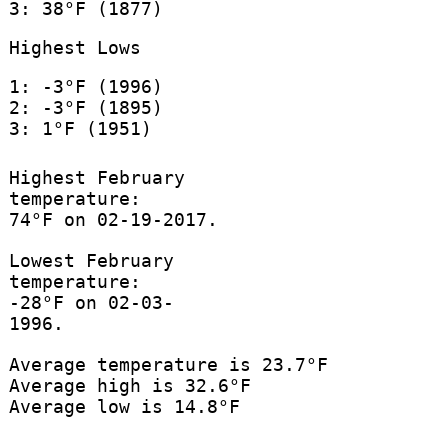
3: 38°F (1877)
Highest Lows
1: -3°F (1996)
2: -3°F (1895)
3: 1°F (1951)
Highest February
temperature:
74°F on 02-19-2017.
Lowest February
temperature:
-28°F on 02-03-
1996.
Average temperature is 23.7°F
Average high is 32.6°F
Average low is 14.8°F