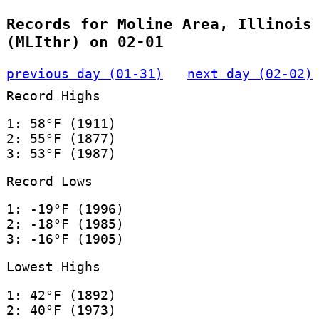
Records for Moline Area, Illinois
(MLIthr) on 02-01
previous day (01-31)
next day (02-02)
Record Highs
1: 58°F (1911)
2: 55°F (1877)
3: 53°F (1987)
Record Lows
1: -19°F (1996)
2: -18°F (1985)
3: -16°F (1905)
Lowest Highs
1: 42°F (1892)
2: 40°F (1973)