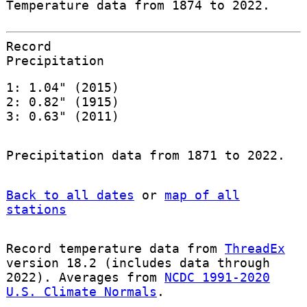
Temperature data from 1874 to 2022.
Record
Precipitation
1: 1.04" (2015)
2: 0.82" (1915)
3: 0.63" (2011)
Precipitation data from 1871 to 2022.
Back to all dates
or
map of all
stations
Record temperature data from
ThreadEx
version 18.2 (includes data through
2022). Averages from
NCDC 1991-2020
U.S. Climate Normals
.