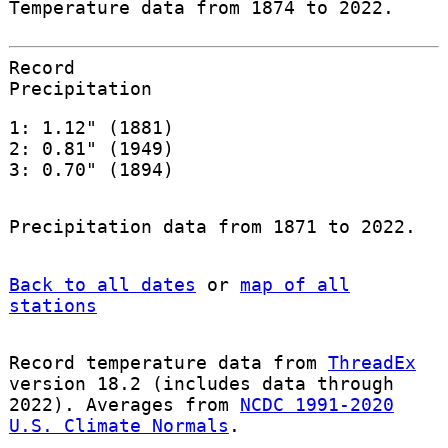
Temperature data from 1874 to 2022.
Record
Precipitation
1: 1.12" (1881)
2: 0.81" (1949)
3: 0.70" (1894)
Precipitation data from 1871 to 2022.
Back to all dates
or
map of all
stations
Record temperature data from
ThreadEx
version 18.2 (includes data through
2022). Averages from
NCDC 1991-2020
U.S. Climate Normals
.