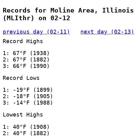
Records for Moline Area, Illinois
(MLIthr) on 02-12
previous day (02-11)
next day (02-13)
Record Highs
1: 67°F (1938)
2: 67°F (1882)
3: 66°F (1990)
Record Lows
1: -19°F (1899)
2: -18°F (1905)
3: -14°F (1988)
Lowest Highs
1: 40°F (1908)
2: 40°F (1882)