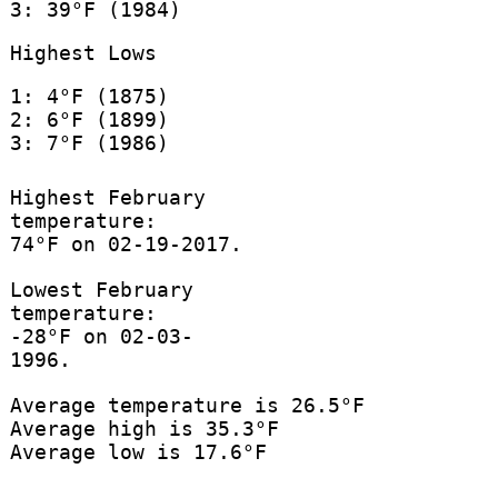
3: 39°F (1984)
Highest Lows
1: 4°F (1875)
2: 6°F (1899)
3: 7°F (1986)
Highest February
temperature:
74°F on 02-19-2017.
Lowest February
temperature:
-28°F on 02-03-
1996.
Average temperature is 26.5°F
Average high is 35.3°F
Average low is 17.6°F