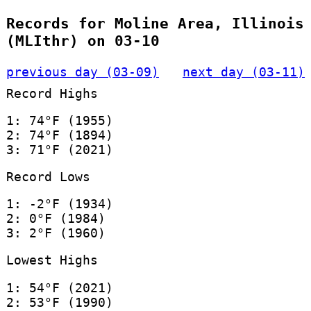
Records for Moline Area, Illinois
(MLIthr) on 03-10
previous day (03-09)
next day (03-11)
Record Highs
1: 74°F (1955)
2: 74°F (1894)
3: 71°F (2021)
Record Lows
1: -2°F (1934)
2: 0°F (1984)
3: 2°F (1960)
Lowest Highs
1: 54°F (2021)
2: 53°F (1990)