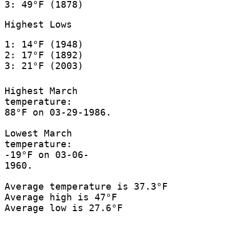
3: 49°F (1878)
Highest Lows
1: 14°F (1948)
2: 17°F (1892)
3: 21°F (2003)
Highest March
temperature:
88°F on 03-29-1986.
Lowest March
temperature:
-19°F on 03-06-
1960.
Average temperature is 37.3°F
Average high is 47°F
Average low is 27.6°F