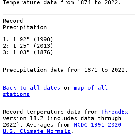
Temperature data from 1874 to 2022.
Record
Precipitation
1: 1.92" (1990)
2: 1.25" (2013)
3: 1.03" (1876)
Precipitation data from 1871 to 2022.
Back to all dates
or
map of all
stations
Record temperature data from
ThreadEx
version 18.2 (includes data through
2022). Averages from
NCDC 1991-2020
U.S. Climate Normals
.