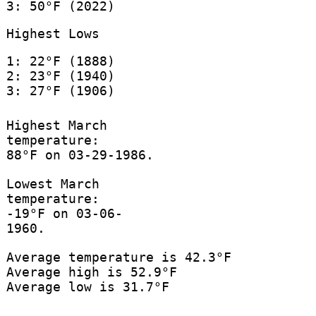
3: 50°F (2022)
Highest Lows
1: 22°F (1888)
2: 23°F (1940)
3: 27°F (1906)
Highest March
temperature:
88°F on 03-29-1986.
Lowest March
temperature:
-19°F on 03-06-
1960.
Average temperature is 42.3°F
Average high is 52.9°F
Average low is 31.7°F