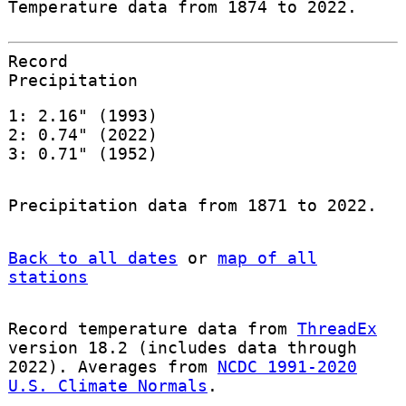
Temperature data from 1874 to 2022.
Record
Precipitation
1: 2.16" (1993)
2: 0.74" (2022)
3: 0.71" (1952)
Precipitation data from 1871 to 2022.
Back to all dates
or
map of all
stations
Record temperature data from
ThreadEx
version 18.2 (includes data through
2022). Averages from
NCDC 1991-2020
U.S. Climate Normals
.