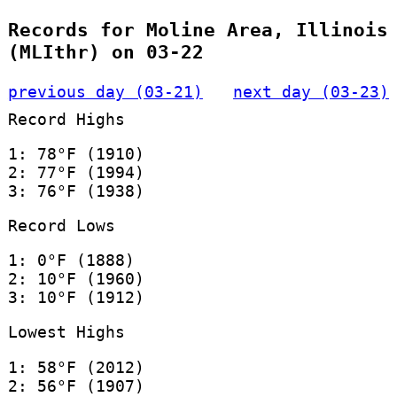
Records for Moline Area, Illinois
(MLIthr) on 03-22
previous day (03-21)
next day (03-23)
Record Highs
1: 78°F (1910)
2: 77°F (1994)
3: 76°F (1938)
Record Lows
1: 0°F (1888)
2: 10°F (1960)
3: 10°F (1912)
Lowest Highs
1: 58°F (2012)
2: 56°F (1907)