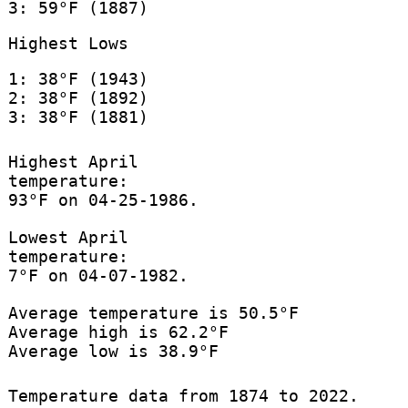
3: 59°F (1887)
Highest Lows
1: 38°F (1943)
2: 38°F (1892)
3: 38°F (1881)
Highest April
temperature:
93°F on 04-25-1986.
Lowest April
temperature:
7°F on 04-07-1982.
Average temperature is 50.5°F
Average high is 62.2°F
Average low is 38.9°F
Temperature data from 1874 to 2022.