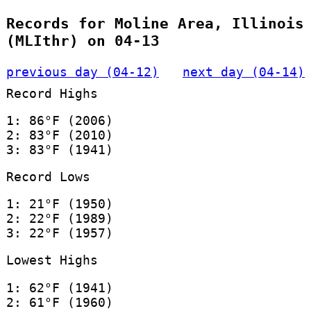
Records for Moline Area, Illinois
(MLIthr) on 04-13
previous day (04-12)
next day (04-14)
Record Highs
1: 86°F (2006)
2: 83°F (2010)
3: 83°F (1941)
Record Lows
1: 21°F (1950)
2: 22°F (1989)
3: 22°F (1957)
Lowest Highs
1: 62°F (1941)
2: 61°F (1960)