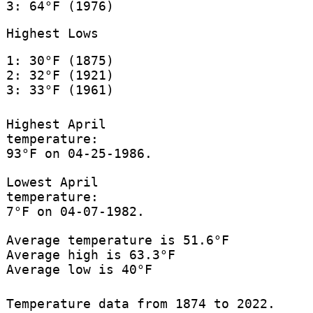
3: 64°F (1976)
Highest Lows
1: 30°F (1875)
2: 32°F (1921)
3: 33°F (1961)
Highest April
temperature:
93°F on 04-25-1986.
Lowest April
temperature:
7°F on 04-07-1982.
Average temperature is 51.6°F
Average high is 63.3°F
Average low is 40°F
Temperature data from 1874 to 2022.