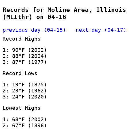
Records for Moline Area, Illinois
(MLIthr) on 04-16
previous day (04-15)
next day (04-17)
Record Highs
1: 90°F (2002)
2: 88°F (2004)
3: 87°F (1977)
Record Lows
1: 19°F (1875)
2: 23°F (1962)
3: 24°F (2020)
Lowest Highs
1: 68°F (2002)
2: 67°F (1896)