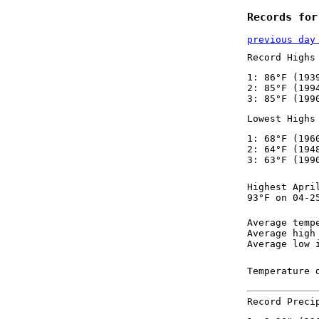
Records for
previous day
Record Highs
1: 86°F (193
2: 85°F (199
3: 85°F (199
Lowest Highs
1: 68°F (196
2: 64°F (194
3: 63°F (199
Highest Apri
93°F on 04-2
Average temp
Average high
Average low 
Temperature 
Record Preci