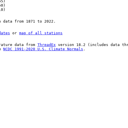
65)
50)
10)
n data from 1871 to 2022.
dates
or
map of all stations
rature data from
ThreadEx
version 18.2 (includes data th
om
NCDC 1991-2020 U.S. Climate Normals
.