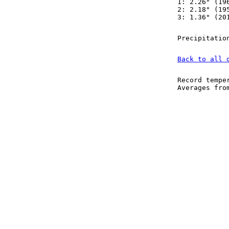
1: 2.26" (19
2: 2.18" (19
3: 1.36" (20
Precipitatio
Back to all 
Record tempe
Averages fr