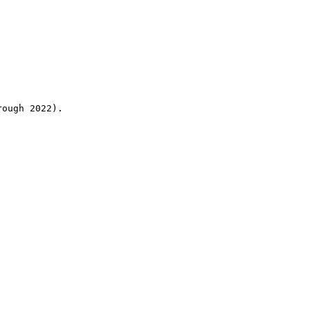
rough 2022).