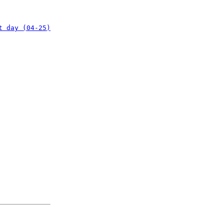
t day (04-25)