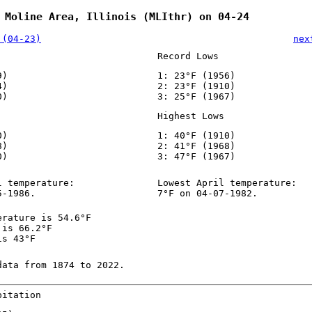
 Moline Area, Illinois (MLIthr) on 04-24
 (04-23)
nex
Record Lows
9)
1: 23°F (1956)
4)
2: 23°F (1910)
0)
3: 25°F (1967)
Highest Lows
0)
1: 40°F (1910)
8)
2: 41°F (1968)
0)
3: 47°F (1967)
l temperature:
Lowest April temperature:
5-1986.
7°F on 04-07-1982.
erature is 54.6°F
 is 66.2°F
is 43°F
data from 1874 to 2022.
pitation