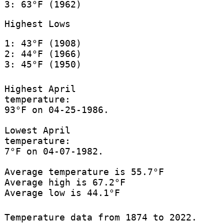
3: 63°F (1962)
Highest Lows
1: 43°F (1908)
2: 44°F (1966)
3: 45°F (1950)
Highest April
temperature:
93°F on 04-25-1986.
Lowest April
temperature:
7°F on 04-07-1982.
Average temperature is 55.7°F
Average high is 67.2°F
Average low is 44.1°F
Temperature data from 1874 to 2022.