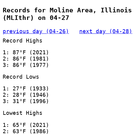
Records for Moline Area, Illinois
(MLIthr) on 04-27
previous day (04-26)
next day (04-28)
Record Highs
1: 87°F (2021)
2: 86°F (1981)
3: 86°F (1977)
Record Lows
1: 27°F (1933)
2: 28°F (1946)
3: 31°F (1996)
Lowest Highs
1: 65°F (2021)
2: 63°F (1986)