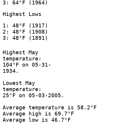
3: 64°F (1964)
Highest Lows
1: 48°F (1917)
2: 48°F (1908)
3: 48°F (1891)
Highest May
temperature:
104°F on 05-31-
1934.
Lowest May
temperature:
25°F on 05-03-2005.
Average temperature is 58.2°F
Average high is 69.7°F
Average low is 46.7°F