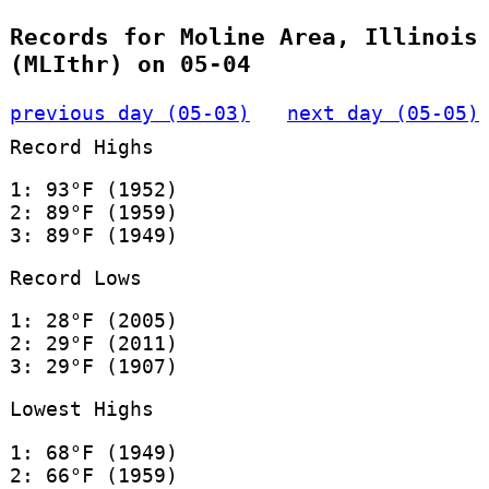
Records for Moline Area, Illinois
(MLIthr) on 05-04
previous day (05-03)
next day (05-05)
Record Highs
1: 93°F (1952)
2: 89°F (1959)
3: 89°F (1949)
Record Lows
1: 28°F (2005)
2: 29°F (2011)
3: 29°F (1907)
Lowest Highs
1: 68°F (1949)
2: 66°F (1959)