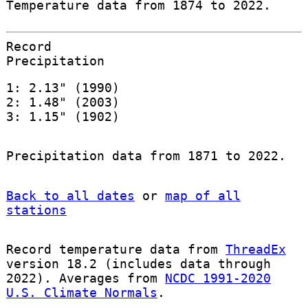
Temperature data from 1874 to 2022.
Record
Precipitation
1: 2.13" (1990)
2: 1.48" (2003)
3: 1.15" (1902)
Precipitation data from 1871 to 2022.
Back to all dates
or
map of all
stations
Record temperature data from
ThreadEx
version 18.2 (includes data through
2022). Averages from
NCDC 1991-2020
U.S. Climate Normals
.