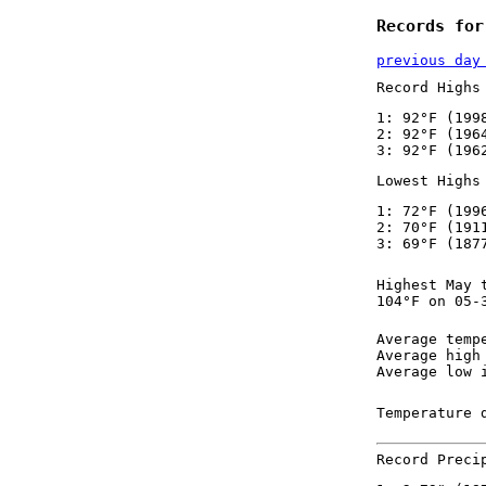
Records for
previous day
Record Highs
1: 92°F (199
2: 92°F (196
3: 92°F (196
Lowest Highs
1: 72°F (199
2: 70°F (191
3: 69°F (187
Highest May 
104°F on 05-
Average temp
Average high
Average low 
Temperature 
Record Preci