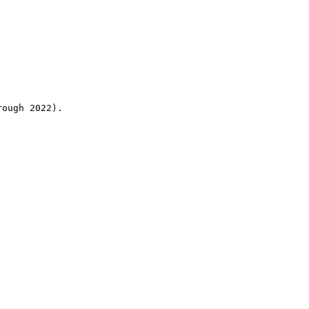
rough 2022).