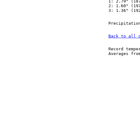
1: 2.79" (18
2: 1.60" (19
3: 1.36" (19
Precipitatio
Back to all 
Record tempe
Averages fr