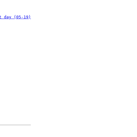
t day (05-19)