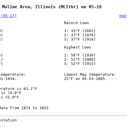
 Moline Area, Illinois (MLIthr) on 05-18
 (05-17)
nex
Record Lows
8)
1: 33°F (2002)
4)
2: 37°F (1976)
2)
3: 37°F (1916)
Highest Lows
6)
1: 50°F (1930)
1)
2: 51°F (1900)
7)
3: 52°F (1915)
temperature:
Lowest May temperature:
31-1934.
25°F on 05-03-2005.
erature is 63.2°F
 is 74.6°F
is 51.9°F
data from 1874 to 2022.
pitation