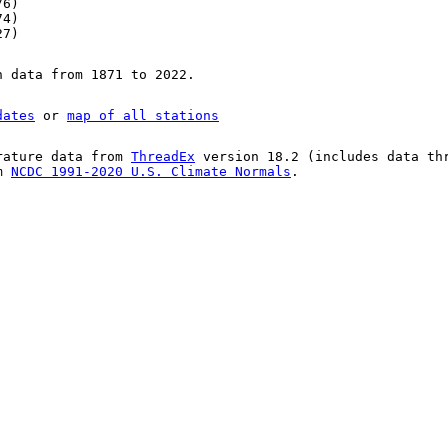
76)
74)
27)
n data from 1871 to 2022.
dates
or
map of all stations
rature data from
ThreadEx
version 18.2 (includes data th
om
NCDC 1991-2020 U.S. Climate Normals
.