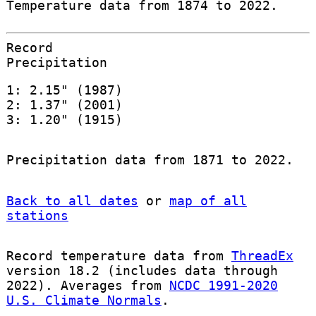
Temperature data from 1874 to 2022.
Record
Precipitation
1: 2.15" (1987)
2: 1.37" (2001)
3: 1.20" (1915)
Precipitation data from 1871 to 2022.
Back to all dates
or
map of all
stations
Record temperature data from
ThreadEx
version 18.2 (includes data through
2022). Averages from
NCDC 1991-2020
U.S. Climate Normals
.