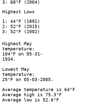
3: 68°F (2004)
Highest Lows
1: 44°F (1892)
2: 52°F (2015)
3: 52°F (2002)
Highest May
temperature:
104°F on 05-31-
1934.
Lowest May
temperature:
25°F on 05-03-2005.
Average temperature is 64°F
Average high is 75.3°F
Average low is 52.6°F