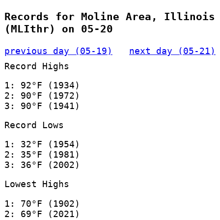
Records for Moline Area, Illinois
(MLIthr) on 05-20
previous day (05-19)
next day (05-21)
Record Highs
1: 92°F (1934)
2: 90°F (1972)
3: 90°F (1941)
Record Lows
1: 32°F (1954)
2: 35°F (1981)
3: 36°F (2002)
Lowest Highs
1: 70°F (1902)
2: 69°F (2021)