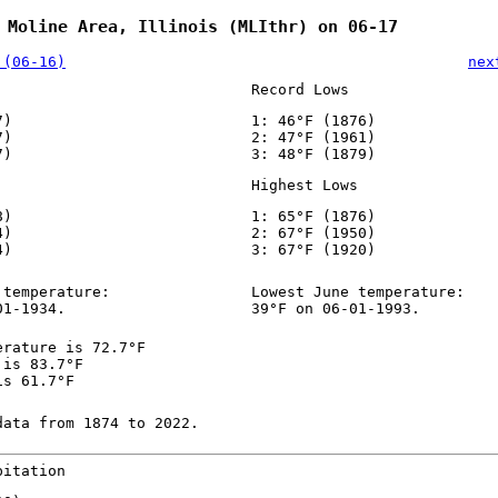
 Moline Area, Illinois (MLIthr) on 06-17
 (06-16)
nex
Record Lows
7)
1: 46°F (1876)
7)
2: 47°F (1961)
7)
3: 48°F (1879)
Highest Lows
8)
1: 65°F (1876)
4)
2: 67°F (1950)
4)
3: 67°F (1920)
 temperature:
Lowest June temperature:
01-1934.
39°F on 06-01-1993.
erature is 72.7°F
 is 83.7°F
is 61.7°F
data from 1874 to 2022.
pitation