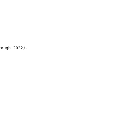
rough 2022).