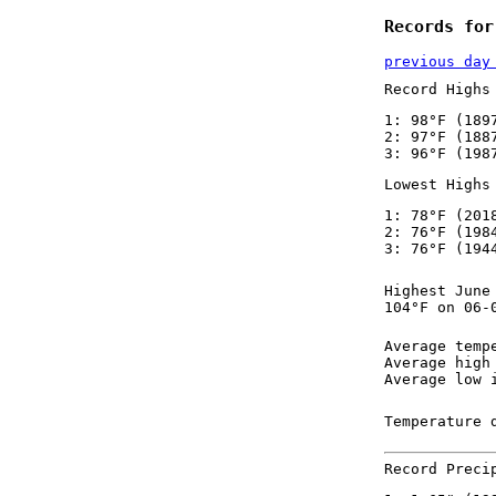
Records for
previous day
Record Highs
1: 98°F (189
2: 97°F (188
3: 96°F (198
Lowest Highs
1: 78°F (201
2: 76°F (198
3: 76°F (194
Highest June
104°F on 06-
Average temp
Average high
Average low 
Temperature 
Record Preci