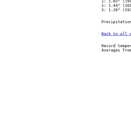
1: 1.65" (19
2: 1.44" (20
3: 1.26" (19
Precipitatio
Back to all 
Record tempe
Averages fr