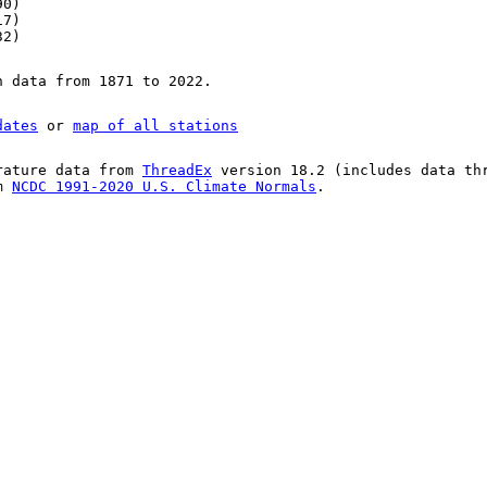
90)
17)
32)
n data from 1871 to 2022.
dates
or
map of all stations
rature data from
ThreadEx
version 18.2 (includes data th
om
NCDC 1991-2020 U.S. Climate Normals
.