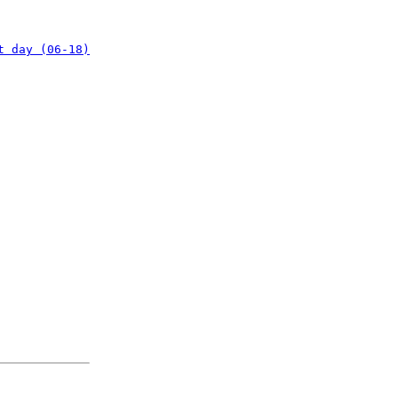
t day (06-18)