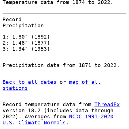
Temperature data from 1874 to 2022.
Record
Precipitation
1: 1.80" (1892)
2: 1.48" (1877)
3: 1.34" (1953)
Precipitation data from 1871 to 2022.
Back to all dates
or
map of all
stations
Record temperature data from
ThreadEx
version 18.2 (includes data through
2022). Averages from
NCDC 1991-2020
U.S. Climate Normals
.