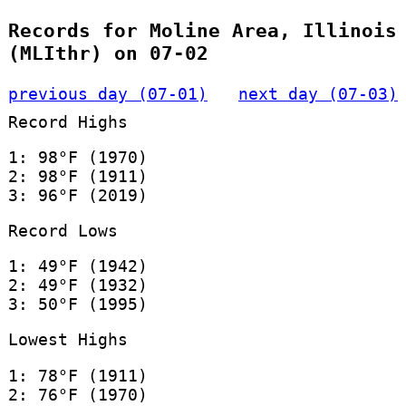
Records for Moline Area, Illinois
(MLIthr) on 07-02
previous day (07-01)
next day (07-03)
Record Highs
1: 98°F (1970)
2: 98°F (1911)
3: 96°F (2019)
Record Lows
1: 49°F (1942)
2: 49°F (1932)
3: 50°F (1995)
Lowest Highs
1: 78°F (1911)
2: 76°F (1970)