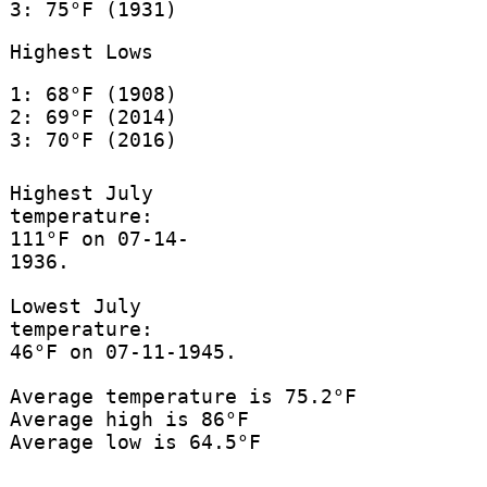
3: 75°F (1931)
Highest Lows
1: 68°F (1908)
2: 69°F (2014)
3: 70°F (2016)
Highest July
temperature:
111°F on 07-14-
1936.
Lowest July
temperature:
46°F on 07-11-1945.
Average temperature is 75.2°F
Average high is 86°F
Average low is 64.5°F