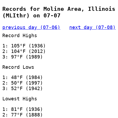
Records for Moline Area, Illinois
(MLIthr) on 07-07
previous day (07-06)
next day (07-08)
Record Highs
1: 105°F (1936)
2: 104°F (2012)
3: 97°F (1989)
Record Lows
1: 48°F (1984)
2: 50°F (1997)
3: 52°F (1942)
Lowest Highs
1: 81°F (1936)
2: 77°F (1888)