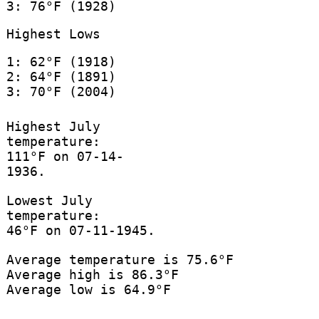
3: 76°F (1928)
Highest Lows
1: 62°F (1918)
2: 64°F (1891)
3: 70°F (2004)
Highest July
temperature:
111°F on 07-14-
1936.
Lowest July
temperature:
46°F on 07-11-1945.
Average temperature is 75.6°F
Average high is 86.3°F
Average low is 64.9°F