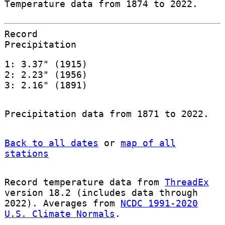
Temperature data from 1874 to 2022.
Record
Precipitation
1: 3.37" (1915)
2: 2.23" (1956)
3: 2.16" (1891)
Precipitation data from 1871 to 2022.
Back to all dates
or
map of all
stations
Record temperature data from
ThreadEx
version 18.2 (includes data through
2022). Averages from
NCDC 1991-2020
U.S. Climate Normals
.