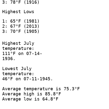
3: 78°F (1916)
Highest Lows
1: 65°F (1981)
2: 67°F (2013)
3: 70°F (1905)
Highest July
temperature:
111°F on 07-14-
1936.
Lowest July
temperature:
46°F on 07-11-1945.
Average temperature is 75.3°F
Average high is 85.8°F
Average low is 64.8°F