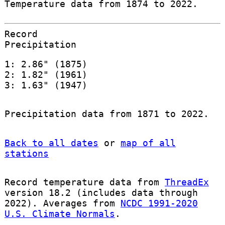
Temperature data from 1874 to 2022.
Record
Precipitation
1: 2.86" (1875)
2: 1.82" (1961)
3: 1.63" (1947)
Precipitation data from 1871 to 2022.
Back to all dates
or
map of all
stations
Record temperature data from
ThreadEx
version 18.2 (includes data through
2022). Averages from
NCDC 1991-2020
U.S. Climate Normals
.