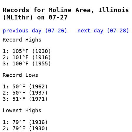
Records for Moline Area, Illinois
(MLIthr) on 07-27
previous day (07-26)
next day (07-28)
Record Highs
1: 105°F (1930)
2: 101°F (1916)
3: 100°F (1955)
Record Lows
1: 50°F (1962)
2: 50°F (1937)
3: 51°F (1971)
Lowest Highs
1: 79°F (1936)
2: 79°F (1930)