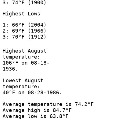
3: 74°F (1900)
Highest Lows
1: 66°F (2004)
2: 69°F (1966)
3: 70°F (1912)
Highest August
temperature:
106°F on 08-18-
1936.
Lowest August
temperature:
40°F on 08-28-1986.
Average temperature is 74.2°F
Average high is 84.7°F
Average low is 63.8°F