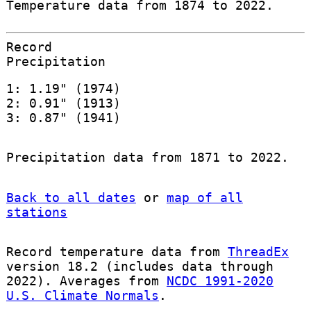
Temperature data from 1874 to 2022.
Record
Precipitation
1: 1.19" (1974)
2: 0.91" (1913)
3: 0.87" (1941)
Precipitation data from 1871 to 2022.
Back to all dates
or
map of all
stations
Record temperature data from
ThreadEx
version 18.2 (includes data through
2022). Averages from
NCDC 1991-2020
U.S. Climate Normals
.