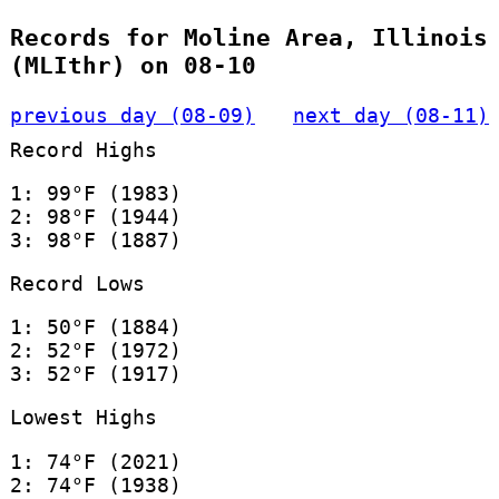
Records for Moline Area, Illinois
(MLIthr) on 08-10
previous day (08-09)
next day (08-11)
Record Highs
1: 99°F (1983)
2: 98°F (1944)
3: 98°F (1887)
Record Lows
1: 50°F (1884)
2: 52°F (1972)
3: 52°F (1917)
Lowest Highs
1: 74°F (2021)
2: 74°F (1938)