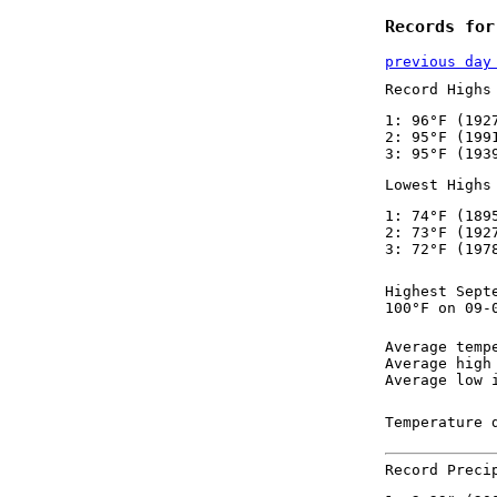
Records for
previous day
Record Highs
1: 96°F (192
2: 95°F (199
3: 95°F (193
Lowest Highs
1: 74°F (189
2: 73°F (192
3: 72°F (197
Highest Sept
100°F on 09-
Average temp
Average high
Average low 
Temperature 
Record Preci