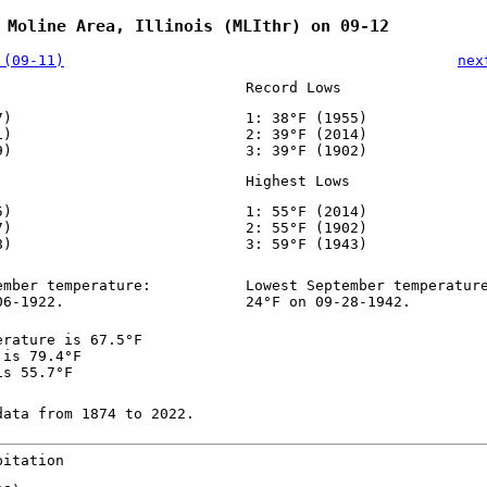
 Moline Area, Illinois (MLIthr) on 09-12
 (09-11)
nex
Record Lows
7)
1: 38°F (1955)
1)
2: 39°F (2014)
9)
3: 39°F (1902)
Highest Lows
5)
1: 55°F (2014)
7)
2: 55°F (1902)
8)
3: 59°F (1943)
ember temperature:
Lowest September temperatur
06-1922.
24°F on 09-28-1942.
erature is 67.5°F
 is 79.4°F
is 55.7°F
data from 1874 to 2022.
pitation