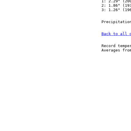
1: 2.29" (20
2: 1.86" (19
3: 1.26" (19
Precipitatio
Back to all 
Record tempe
Averages fr