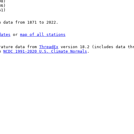
08)
36)
61)
n data from 1871 to 2022.
dates
or
map of all stations
rature data from
ThreadEx
version 18.2 (includes data th
om
NCDC 1991-2020 U.S. Climate Normals
.