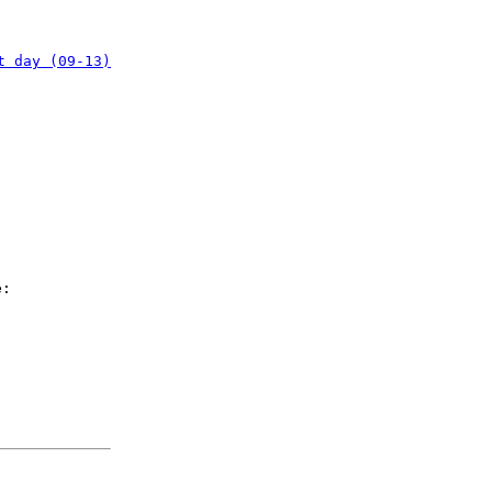
t day (09-13)
e: