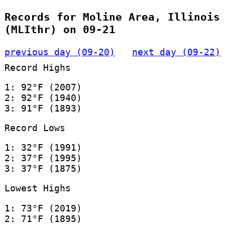
Records for Moline Area, Illinois
(MLIthr) on 09-21
previous day (09-20)
next day (09-22)
Record Highs
1: 92°F (2007)
2: 92°F (1940)
3: 91°F (1893)
Record Lows
1: 32°F (1991)
2: 37°F (1995)
3: 37°F (1875)
Lowest Highs
1: 73°F (2019)
2: 71°F (1895)