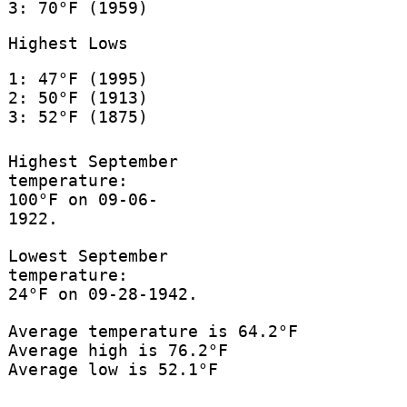
3: 70°F (1959)
Highest Lows
1: 47°F (1995)
2: 50°F (1913)
3: 52°F (1875)
Highest September
temperature:
100°F on 09-06-
1922.
Lowest September
temperature:
24°F on 09-28-1942.
Average temperature is 64.2°F
Average high is 76.2°F
Average low is 52.1°F