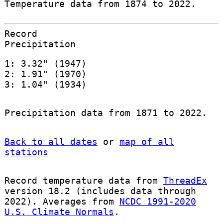
Temperature data from 1874 to 2022.
Record
Precipitation
1: 3.32" (1947)
2: 1.91" (1970)
3: 1.04" (1934)
Precipitation data from 1871 to 2022.
Back to all dates
or
map of all
stations
Record temperature data from
ThreadEx
version 18.2 (includes data through
2022). Averages from
NCDC 1991-2020
U.S. Climate Normals
.