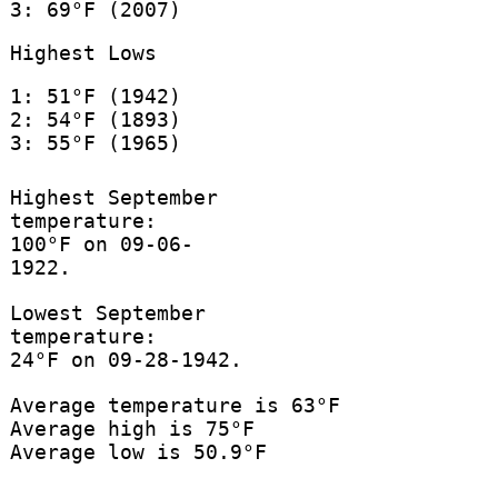
3: 69°F (2007)
Highest Lows
1: 51°F (1942)
2: 54°F (1893)
3: 55°F (1965)
Highest September
temperature:
100°F on 09-06-
1922.
Lowest September
temperature:
24°F on 09-28-1942.
Average temperature is 63°F
Average high is 75°F
Average low is 50.9°F