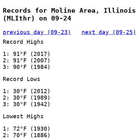
Records for Moline Area, Illinois
(MLIthr) on 09-24
previous day (09-23)
next day (09-25)
Record Highs
1: 91°F (2017)
2: 91°F (2007)
3: 90°F (1984)
Record Lows
1: 30°F (2012)
2: 30°F (1989)
3: 30°F (1942)
Lowest Highs
1: 72°F (1930)
2: 70°F (1886)