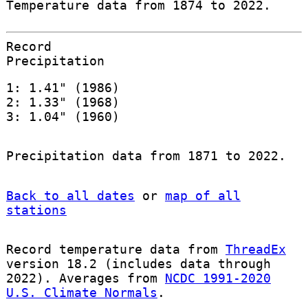
Temperature data from 1874 to 2022.
Record
Precipitation
1: 1.41" (1986)
2: 1.33" (1968)
3: 1.04" (1960)
Precipitation data from 1871 to 2022.
Back to all dates
or
map of all
stations
Record temperature data from
ThreadEx
version 18.2 (includes data through
2022). Averages from
NCDC 1991-2020
U.S. Climate Normals
.