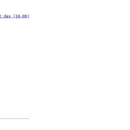
t day (10-06)