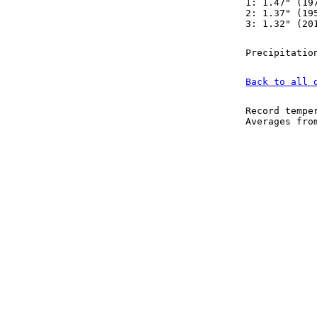
1: 1.47" (19
2: 1.37" (19
3: 1.32" (20
Precipitatio
Back to all 
Record tempe
Averages fr