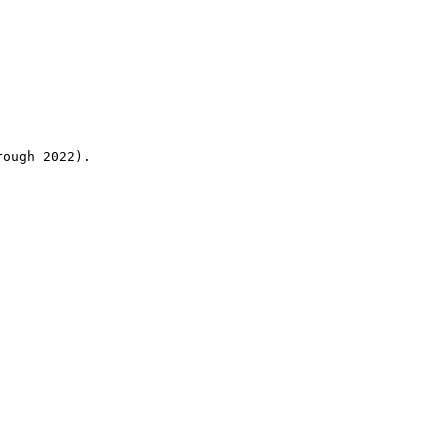
rough 2022).