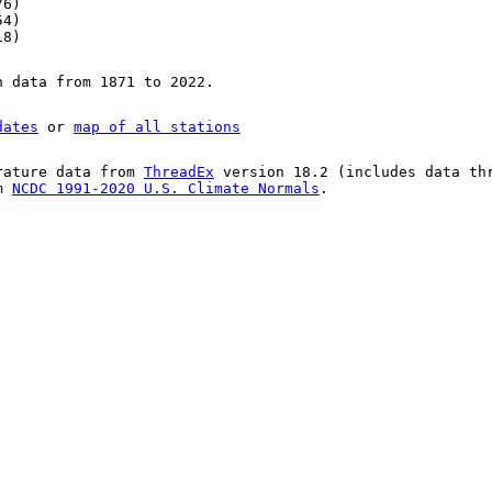
76)
54)
18)
n data from 1871 to 2022.
dates
or
map of all stations
rature data from
ThreadEx
version 18.2 (includes data th
om
NCDC 1991-2020 U.S. Climate Normals
.