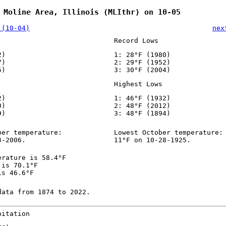
 Moline Area, Illinois (MLIthr) on 10-05
 (10-04)
nex
Record Lows
2)
1: 28°F (1980)
7)
2: 29°F (1952)
5)
3: 30°F (2004)
Highest Lows
2)
1: 46°F (1932)
0)
2: 48°F (2012)
9)
3: 48°F (1894)
ber temperature:
Lowest October temperature:
3-2006.
11°F on 10-28-1925.
erature is 58.4°F
 is 70.1°F
is 46.6°F
data from 1874 to 2022.
pitation