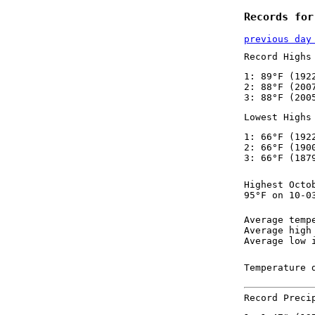
Records for
previous day
Record Highs
1: 89°F (192
2: 88°F (200
3: 88°F (200
Lowest Highs
1: 66°F (192
2: 66°F (190
3: 66°F (187
Highest Octo
95°F on 10-0
Average temp
Average high
Average low 
Temperature 
Record Preci