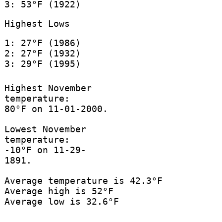
3: 53°F (1922)
Highest Lows
1: 27°F (1986)
2: 27°F (1932)
3: 29°F (1995)
Highest November
temperature:
80°F on 11-01-2000.
Lowest November
temperature:
-10°F on 11-29-
1891.
Average temperature is 42.3°F
Average high is 52°F
Average low is 32.6°F