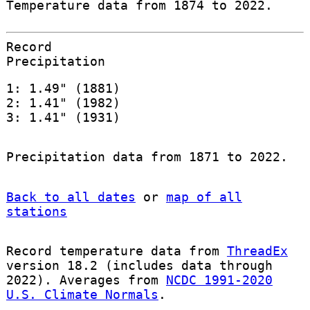
Temperature data from 1874 to 2022.
Record
Precipitation
1: 1.49" (1881)
2: 1.41" (1982)
3: 1.41" (1931)
Precipitation data from 1871 to 2022.
Back to all dates
or
map of all
stations
Record temperature data from
ThreadEx
version 18.2 (includes data through
2022). Averages from
NCDC 1991-2020
U.S. Climate Normals
.