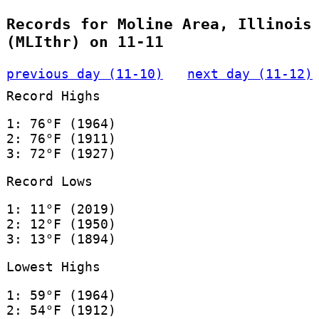
Records for Moline Area, Illinois
(MLIthr) on 11-11
previous day (11-10)
next day (11-12)
Record Highs
1: 76°F (1964)
2: 76°F (1911)
3: 72°F (1927)
Record Lows
1: 11°F (2019)
2: 12°F (1950)
3: 13°F (1894)
Lowest Highs
1: 59°F (1964)
2: 54°F (1912)